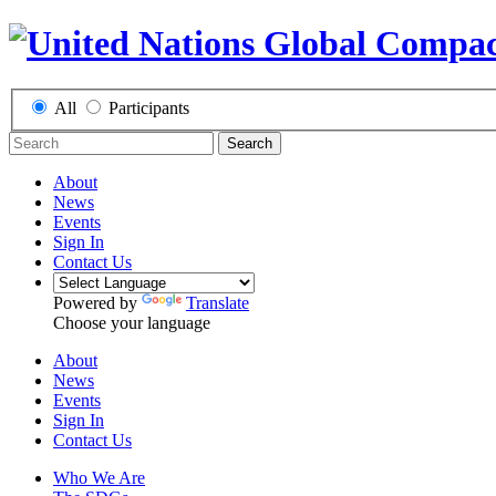
All
Participants
Search
About
News
Events
Sign In
Contact Us
Powered by
Translate
Choose your language
About
News
Events
Sign In
Contact Us
Who We Are