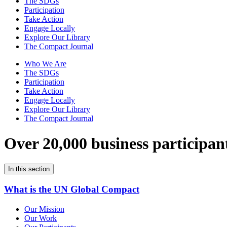
The SDGs
Participation
Take Action
Engage Locally
Explore Our Library
The Compact Journal
Who We Are
The SDGs
Participation
Take Action
Engage Locally
Explore Our Library
The Compact Journal
Over 20,000 business participan
In this section
What is the UN Global Compact
Our Mission
Our Work