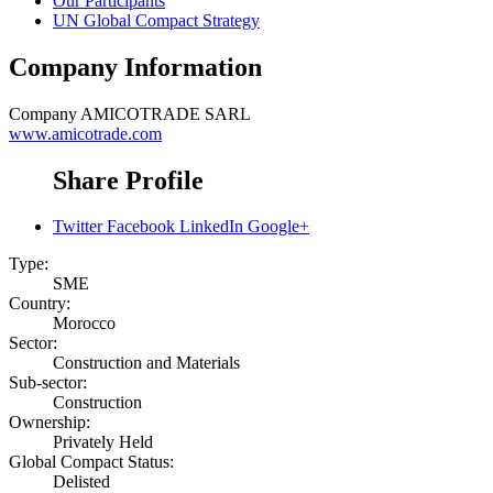
Our Participants
UN Global Compact Strategy
Company Information
Company
AMICOTRADE SARL
www.amicotrade.com
Share Profile
Twitter
Facebook
LinkedIn
Google+
Type:
SME
Country:
Morocco
Sector:
Construction and Materials
Sub-sector:
Construction
Ownership:
Privately Held
Global Compact Status:
Delisted