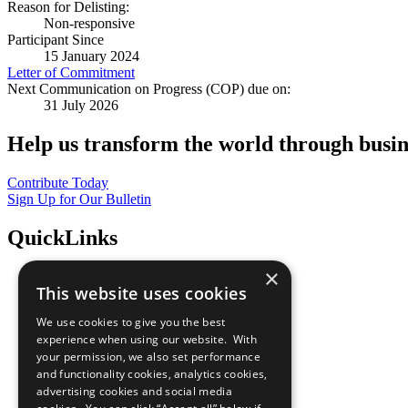
Reason for Delisting:
Non-responsive
Participant Since
15 January 2024
Letter of Commitment
Next Communication on Progress (COP) due on:
31 July 2026
Help us transform the world through busin
Contribute Today
Sign Up for Our Bulletin
QuickLinks
×
The Ten Principles
This website uses cookies
Sustainable Development Goals
Our Participants
We use cookies to give you the best
All Our Work
experience when using our website. With
What You Can Do
your permission, we also set performance
Careers & Opportunities
and functionality cookies, analytics cookies,
Join Now
advertising cookies and social media
Prepare your CoP