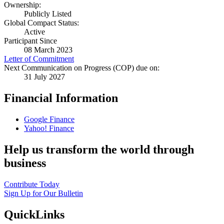
Ownership:
Publicly Listed
Global Compact Status:
Active
Participant Since
08 March 2023
Letter of Commitment
Next Communication on Progress (COP) due on:
31 July 2027
Financial Information
Google Finance
Yahoo! Finance
Help us transform the world through
business
Contribute Today
Sign Up for Our Bulletin
QuickLinks