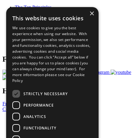
The Ten Principles
×
Sustainable Development Goals
This website uses cookies
Our Participants
All Our Work
We use cookies to give you the best
What You Can Do
experience when using our website. With
Careers & Opportunities
your permission, we also set performance
Join Now
and functionality cookies, analytics cookies,
Prepare your CoP
advertising cookies and social media
cookies. You can click “Accept all” below if
Follow Us
you are happy for us to place cookies (you
can always change your mind later). For
more information please see our
Cookie
Policy
Have a Question?
STRICTLY NECESSARY
Frequently Asked Questions
PERFORMANCE
Contact Us
ANALYTICS
United Nations
Privacy Policy
FUNCTIONALITY
Cookies Policy
Copyright