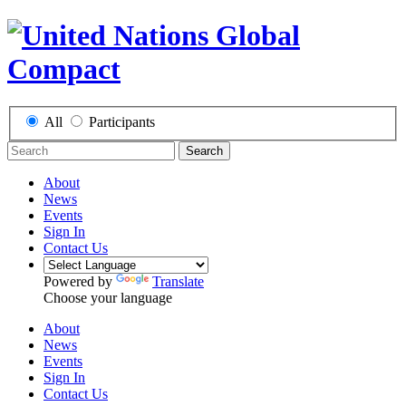
All
Participants
Search
About
News
Events
Sign In
Contact Us
Powered by
Translate
Choose your language
About
News
Events
Sign In
Contact Us