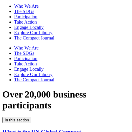
Who We Are
The SDGs
Participation
Take Action
Engage Locally
Explore Our Library
The Compact Journal
Who We Are
The SDGs
Participation
Take Action
Engage Locally
Explore Our Library
The Compact Journal
Over 20,000 business
participants
In this section
What is the UN Global Compact