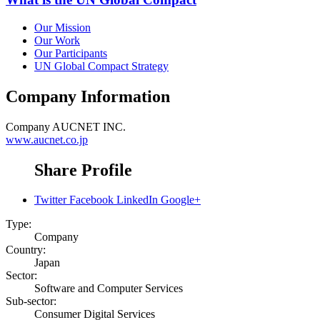
Our Mission
Our Work
Our Participants
UN Global Compact Strategy
Company Information
Company
AUCNET INC.
www.aucnet.co.jp
Share Profile
Twitter
Facebook
LinkedIn
Google+
Type:
Company
Country:
Japan
Sector:
Software and Computer Services
Sub-sector:
Consumer Digital Services