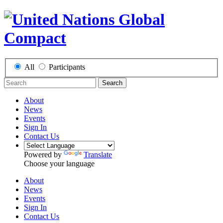
All
Participants
Search
About
News
Events
Sign In
Contact Us
Powered by
Translate
Choose your language
About
News
Events
Sign In
Contact Us