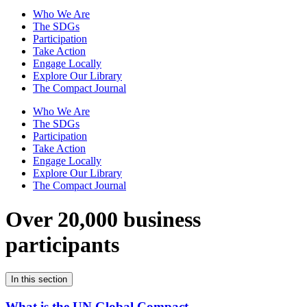
Who We Are
The SDGs
Participation
Take Action
Engage Locally
Explore Our Library
The Compact Journal
Who We Are
The SDGs
Participation
Take Action
Engage Locally
Explore Our Library
The Compact Journal
Over 20,000 business
participants
In this section
What is the UN Global Compact