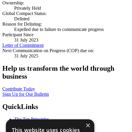
Ownership:
Privately Held
Global Compact Status:
Delisted
Reason for Delisting:
Expelled due to failure to communicate progress
Participant Since
31 July 2023
Letter of Commitment
Next Communication on Progress (COP) due on:
31 July 2025
Help us transform the world through
business
Contribute Today
Sign Up for Our Bulletin
QuickLinks
The Ten Principles
×
Sustainable Development Goals
This website uses cookies
Our Participants