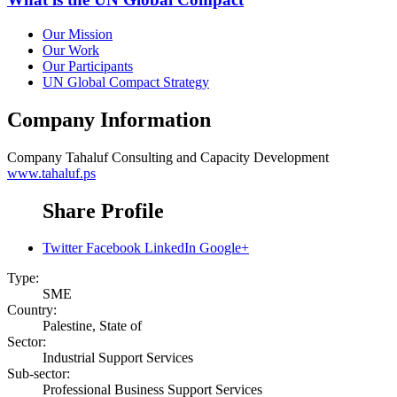
Our Mission
Our Work
Our Participants
UN Global Compact Strategy
Company Information
Company
Tahaluf Consulting and Capacity Development
www.tahaluf.ps
Share Profile
Twitter
Facebook
LinkedIn
Google+
Type:
SME
Country:
Palestine, State of
Sector:
Industrial Support Services
Sub-sector:
Professional Business Support Services