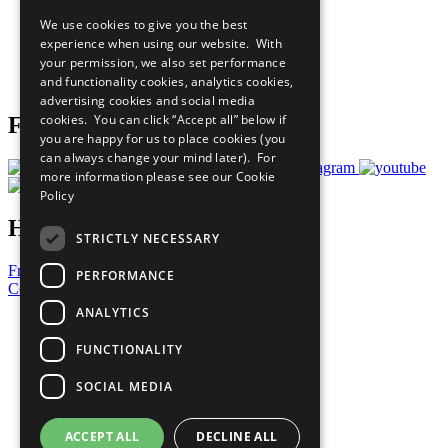
All Our Work
We use cookies to give you the best
What You Can Do
experience when using our website. With
Careers & Opportunities
your permission, we also set performance
Join Now
and functionality cookies, analytics cookies,
Prepare your CoP
advertising cookies and social media
cookies. You can click “Accept all” below if
Follow Us
you are happy for us to place cookies (you
can always change your mind later). For
more information please see our
Cookie
Policy
Have a Question?
STRICTLY NECESSARY
Frequently Asked Questions
PERFORMANCE
Contact Us
ANALYTICS
United Nations
Privacy Policy
FUNCTIONALITY
Cookies Policy
Copyright
SOCIAL MEDIA
Photo Credits
ACCEPT ALL
DECLINE ALL