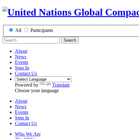
All
Participants
Search
About
News
Events
Sign In
Contact Us
Powered by
Translate
Choose your language
About
News
Events
Sign In
Contact Us
Who We Are