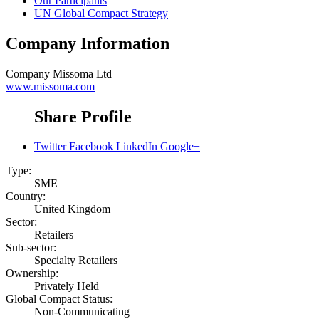
Our Participants
UN Global Compact Strategy
Company Information
Company
Missoma Ltd
www.missoma.com
Share Profile
Twitter
Facebook
LinkedIn
Google+
Type:
SME
Country:
United Kingdom
Sector:
Retailers
Sub-sector:
Specialty Retailers
Ownership:
Privately Held
Global Compact Status:
Non-Communicating