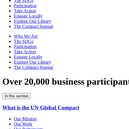
The SDGs
Participation
Take Action
Engage Locally
Explore Our Library
The Compact Journal
Who We Are
The SDGs
Participation
Take Action
Engage Locally
Explore Our Library
The Compact Journal
Over 20,000 business participan
In this section
What is the UN Global Compact
Our Mission
Our Work