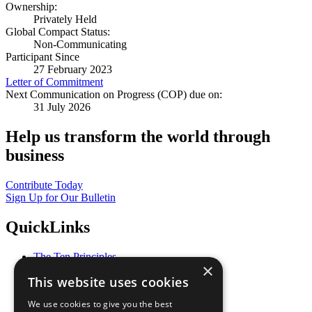
Ownership:
Privately Held
Global Compact Status:
Non-Communicating
Participant Since
27 February 2023
Letter of Commitment
Next Communication on Progress (COP) due on:
31 July 2026
Help us transform the world through
business
Contribute Today
Sign Up for Our Bulletin
QuickLinks
The Ten Principles
×
Sustainable Development Goals
This website uses cookies
Our Participants
All Our Work
We use cookies to give you the best
What You Can Do