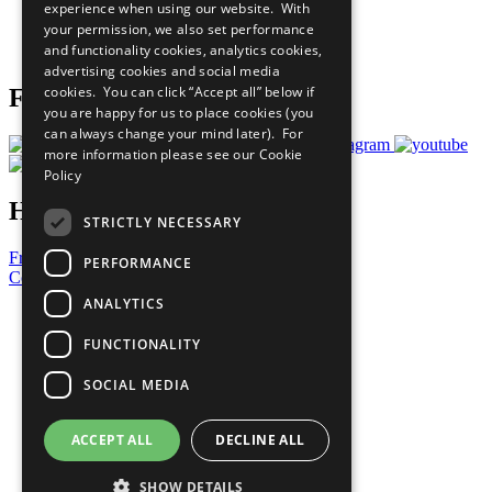
experience when using our website. With
Careers & Opportunities
your permission, we also set performance
Join Now
and functionality cookies, analytics cookies,
Prepare your CoP
advertising cookies and social media
cookies. You can click “Accept all” below if
Follow Us
you are happy for us to place cookies (you
can always change your mind later). For
more information please see our
Cookie
Policy
Have a Question?
STRICTLY NECESSARY
Frequently Asked Questions
PERFORMANCE
Contact Us
ANALYTICS
United Nations
Privacy Policy
FUNCTIONALITY
Cookies Policy
Copyright
SOCIAL MEDIA
Photo Credits
ACCEPT ALL
DECLINE ALL
SHOW DETAILS