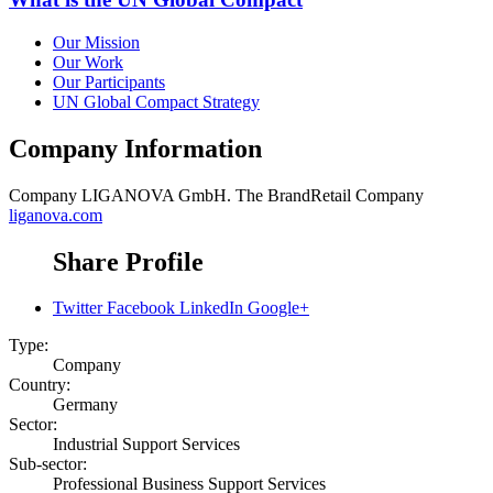
Our Mission
Our Work
Our Participants
UN Global Compact Strategy
Company Information
Company
LIGANOVA GmbH. The BrandRetail Company
liganova.com
Share Profile
Twitter
Facebook
LinkedIn
Google+
Type:
Company
Country:
Germany
Sector:
Industrial Support Services
Sub-sector:
Professional Business Support Services