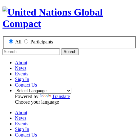
All
Participants
Search
About
News
Events
Sign In
Contact Us
Powered by
Translate
Choose your language
About
News
Events
Sign In
Contact Us