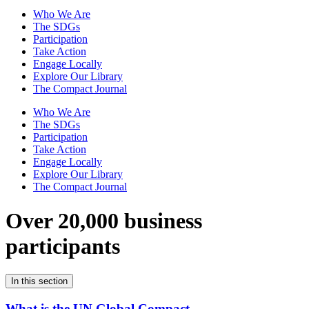
Who We Are
The SDGs
Participation
Take Action
Engage Locally
Explore Our Library
The Compact Journal
Who We Are
The SDGs
Participation
Take Action
Engage Locally
Explore Our Library
The Compact Journal
Over 20,000 business
participants
In this section
What is the UN Global Compact