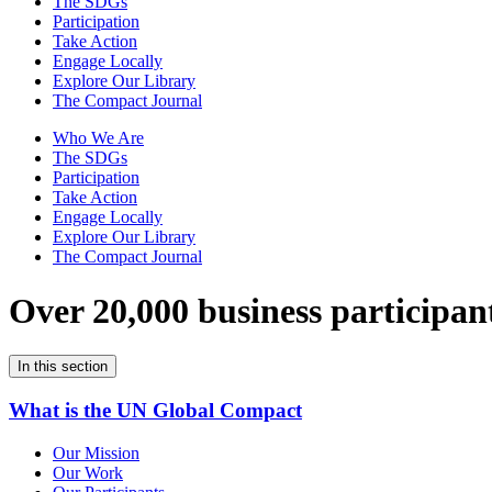
The SDGs
Participation
Take Action
Engage Locally
Explore Our Library
The Compact Journal
Who We Are
The SDGs
Participation
Take Action
Engage Locally
Explore Our Library
The Compact Journal
Over 20,000 business participan
In this section
What is the UN Global Compact
Our Mission
Our Work