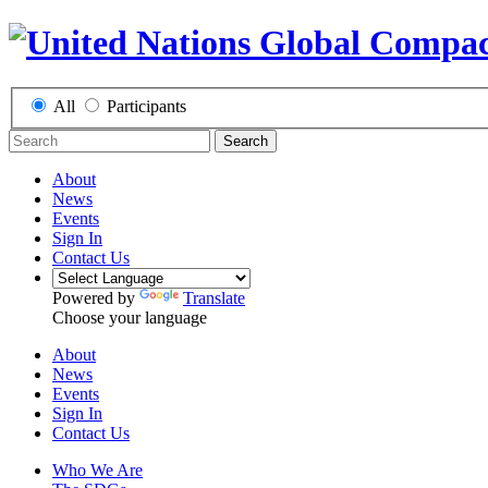
All
Participants
Search
About
News
Events
Sign In
Contact Us
Powered by
Translate
Choose your language
About
News
Events
Sign In
Contact Us
Who We Are