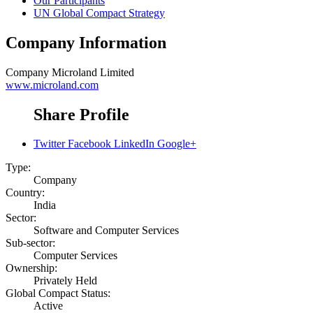
Our Participants
UN Global Compact Strategy
Company Information
Company
Microland Limited
www.microland.com
Share Profile
Twitter
Facebook
LinkedIn
Google+
Type:
Company
Country:
India
Sector:
Software and Computer Services
Sub-sector:
Computer Services
Ownership:
Privately Held
Global Compact Status:
Active