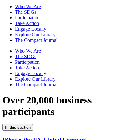
Who We Are
The SDGs
Participation
Take Action
Engage Locally
Explore Our Library
The Compact Journal
Who We Are
The SDGs
Participation
Take Action
Engage Locally
Explore Our Library
The Compact Journal
Over 20,000 business
participants
In this section
What is the UN Global Compact