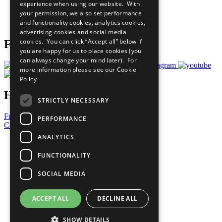
experience when using our website. With
Careers & Opportunities
your permission, we also set performance
Join Now
and functionality cookies, analytics cookies,
Prepare your CoP
advertising cookies and social media
cookies. You can click “Accept all” below if
Follow Us
you are happy for us to place cookies (you
can always change your mind later). For
more information please see our
Cookie
Policy
Have a Question?
STRICTLY NECESSARY
Frequently Asked Questions
PERFORMANCE
Contact Us
ANALYTICS
United Nations
Privacy Policy
FUNCTIONALITY
Cookies Policy
Copyright
SOCIAL MEDIA
Photo Credits
ACCEPT ALL
DECLINE ALL
SHOW DETAILS