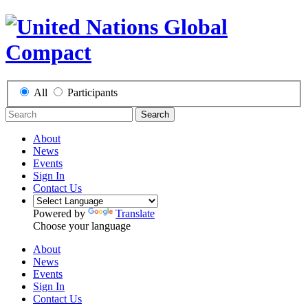
All
Participants
Search
About
News
Events
Sign In
Contact Us
Powered by
Translate
Choose your language
About
News
Events
Sign In
Contact Us