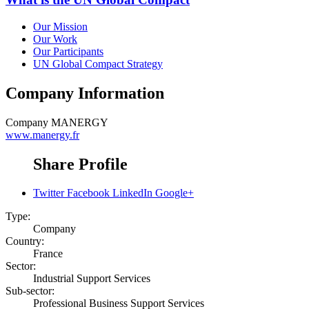
Our Mission
Our Work
Our Participants
UN Global Compact Strategy
Company Information
Company
MANERGY
www.manergy.fr
Share Profile
Twitter
Facebook
LinkedIn
Google+
Type:
Company
Country:
France
Sector:
Industrial Support Services
Sub-sector:
Professional Business Support Services