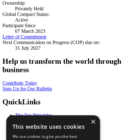
Ownership:
Privately Held
Global Compact Status:
Active
Participant Since
07 March 2023
Letter of Commitment
Next Communication on Progress (COP) due on:
31 July 2027
Help us transform the world through
business
Contribute Today
Sign Up for Our Bulletin
QuickLinks
The Ten Principles
×
Sustainable Development Goals
This website uses cookies
Our Participants
All Our Work
We use cookies to give you the best
What You Can Do