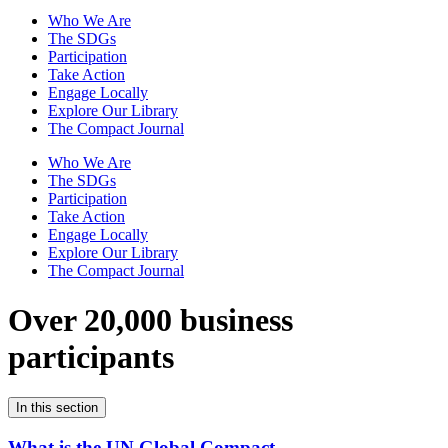
Who We Are
The SDGs
Participation
Take Action
Engage Locally
Explore Our Library
The Compact Journal
Who We Are
The SDGs
Participation
Take Action
Engage Locally
Explore Our Library
The Compact Journal
Over 20,000 business
participants
In this section
What is the UN Global Compact