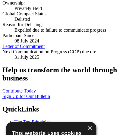
Ownership:
Privately Held
Global Compact Status:
Delisted
Reason for Delisting:
Expelled due to failure to communicate progress
Participant Since
08 July 2024
Letter of Commitment
Next Communication on Progress (COP) due on:
31 July 2025
Help us transform the world through
business
Contribute Today
Sign Up for Our Bulletin
QuickLinks
The Ten Principles
×
Sustainable Development Goals
This website uses cookies
Our Participants