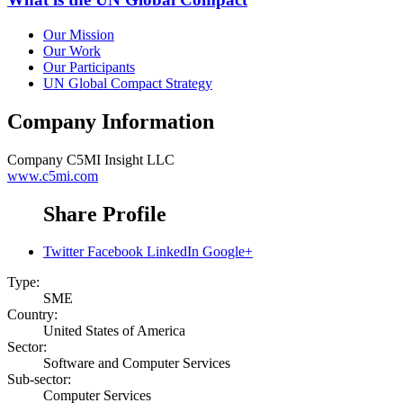
Our Mission
Our Work
Our Participants
UN Global Compact Strategy
Company Information
Company
C5MI Insight LLC
www.c5mi.com
Share Profile
Twitter
Facebook
LinkedIn
Google+
Type:
SME
Country:
United States of America
Sector:
Software and Computer Services
Sub-sector:
Computer Services