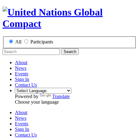
All
Participants
Search
About
News
Events
Sign In
Contact Us
Powered by
Translate
Choose your language
About
News
Events
Sign In
Contact Us