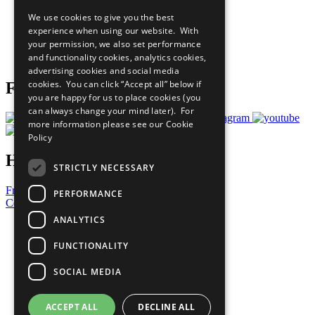
All Our Work
We use cookies to give you the best
What You Can Do
experience when using our website. With
Careers & Opportunities
your permission, we also set performance
Join Now
and functionality cookies, analytics cookies,
Prepare your CoP
advertising cookies and social media
cookies. You can click “Accept all” below if
Follow Us
you are happy for us to place cookies (you
can always change your mind later). For
more information please see our
Cookie
Policy
Have a Question?
STRICTLY NECESSARY
Frequently Asked Questions
PERFORMANCE
Contact Us
ANALYTICS
United Nations
Privacy Policy
FUNCTIONALITY
Cookies Policy
Copyright
SOCIAL MEDIA
Photo Credits
ACCEPT ALL
DECLINE ALL