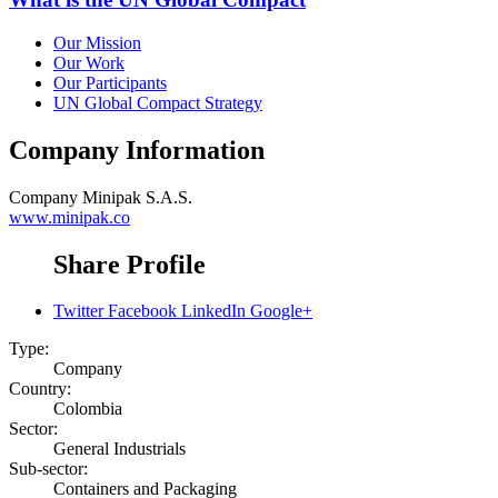
Our Mission
Our Work
Our Participants
UN Global Compact Strategy
Company Information
Company
Minipak S.A.S.
www.minipak.co
Share Profile
Twitter
Facebook
LinkedIn
Google+
Type:
Company
Country:
Colombia
Sector:
General Industrials
Sub-sector:
Containers and Packaging