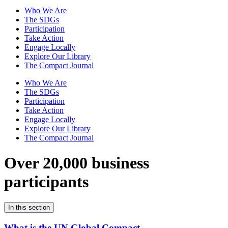
Who We Are
The SDGs
Participation
Take Action
Engage Locally
Explore Our Library
The Compact Journal
Who We Are
The SDGs
Participation
Take Action
Engage Locally
Explore Our Library
The Compact Journal
Over 20,000 business
participants
In this section
What is the UN Global Compact