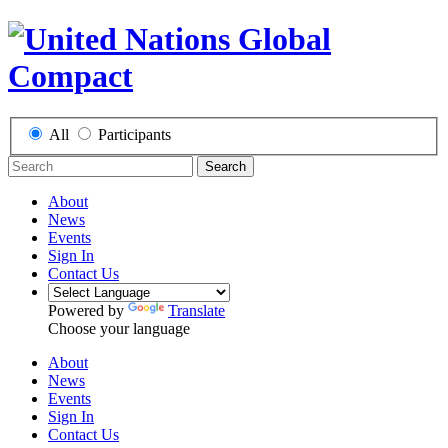
All
Participants
Search
About
News
Events
Sign In
Contact Us
Powered by
Translate
Choose your language
About
News
Events
Sign In
Contact Us