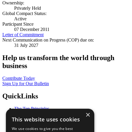
Ownership:
Privately Held
Global Compact Status:
Active
Participant Since
07 December 2011
Letter of Commitment
Next Communication on Progress (COP) due on:
31 July 2027
Help us transform the world through
business
Contribute Today
Sign Up for Our Bulletin
QuickLinks
The Ten Principles
×
Sustainable Development Goals
This website uses cookies
Our Participants
All Our Work
We use cookies to give you the best
What You Can Do