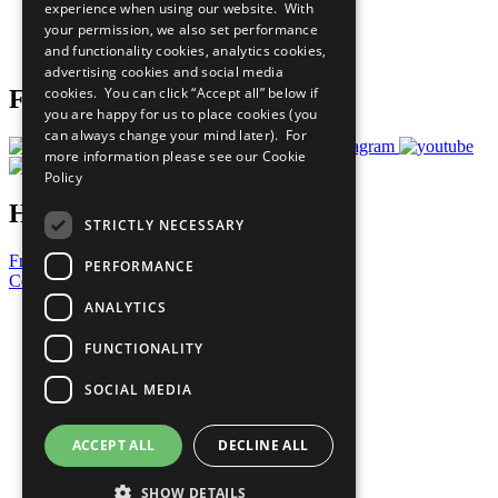
experience when using our website. With
Careers & Opportunities
your permission, we also set performance
Join Now
and functionality cookies, analytics cookies,
Prepare your CoP
advertising cookies and social media
cookies. You can click “Accept all” below if
Follow Us
you are happy for us to place cookies (you
can always change your mind later). For
more information please see our
Cookie
Policy
Have a Question?
STRICTLY NECESSARY
Frequently Asked Questions
PERFORMANCE
Contact Us
ANALYTICS
United Nations
Privacy Policy
FUNCTIONALITY
Cookies Policy
Copyright
SOCIAL MEDIA
Photo Credits
ACCEPT ALL
DECLINE ALL
SHOW DETAILS