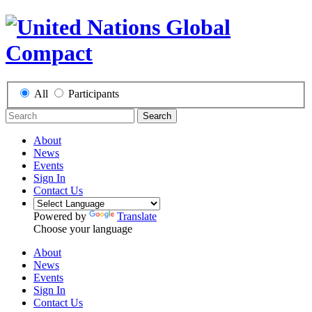
All
Participants
Search
About
News
Events
Sign In
Contact Us
Powered by
Translate
Choose your language
About
News
Events
Sign In
Contact Us