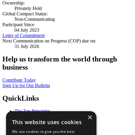
Ownership:
Privately Held
Global Compact Status:
Non-Communicating
Participant Since
04 July 2023
Letter of Commitment
Next Communication on Progress (COP) due on:
31 July 2026
Help us transform the world through
business
Contribute Today
Sign Up for Our Bulletin
QuickLinks
The Ten Principles
×
Sustainable Development Goals
This website uses cookies
Our Participants
All Our Work
We use cookies to give you the best
What You Can Do