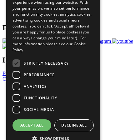
experience when using our website. With
Careers & Opportunities
your permission, we also set performance
Join Now
and functionality cookies, analytics cookies,
Prepare your CoP
advertising cookies and social media
cookies. You can click “Accept all” below if
Follow Us
you are happy for us to place cookies (you
can always change your mind later). For
more information please see our
Cookie
Policy
Have a Question?
STRICTLY NECESSARY
Frequently Asked Questions
PERFORMANCE
Contact Us
ANALYTICS
United Nations
Privacy Policy
FUNCTIONALITY
Cookies Policy
Copyright
SOCIAL MEDIA
Photo Credits
ACCEPT ALL
DECLINE ALL
SHOW DETAILS