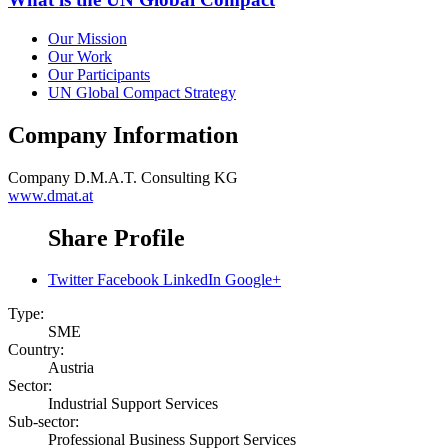
Our Mission
Our Work
Our Participants
UN Global Compact Strategy
Company Information
Company
D.M.A.T. Consulting KG
www.dmat.at
Share Profile
Twitter
Facebook
LinkedIn
Google+
Type:
SME
Country:
Austria
Sector:
Industrial Support Services
Sub-sector:
Professional Business Support Services