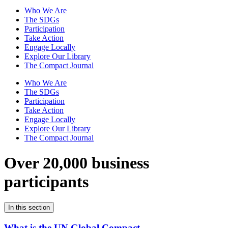
Who We Are
The SDGs
Participation
Take Action
Engage Locally
Explore Our Library
The Compact Journal
Who We Are
The SDGs
Participation
Take Action
Engage Locally
Explore Our Library
The Compact Journal
Over 20,000 business
participants
In this section
What is the UN Global Compact