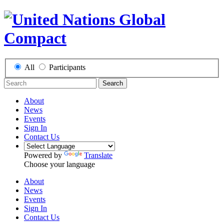
All
Participants
Search
About
News
Events
Sign In
Contact Us
Powered by
Translate
Choose your language
About
News
Events
Sign In
Contact Us