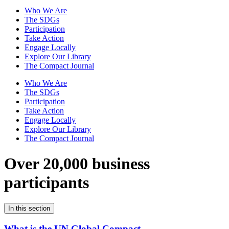
Who We Are
The SDGs
Participation
Take Action
Engage Locally
Explore Our Library
The Compact Journal
Who We Are
The SDGs
Participation
Take Action
Engage Locally
Explore Our Library
The Compact Journal
Over 20,000 business
participants
In this section
What is the UN Global Compact