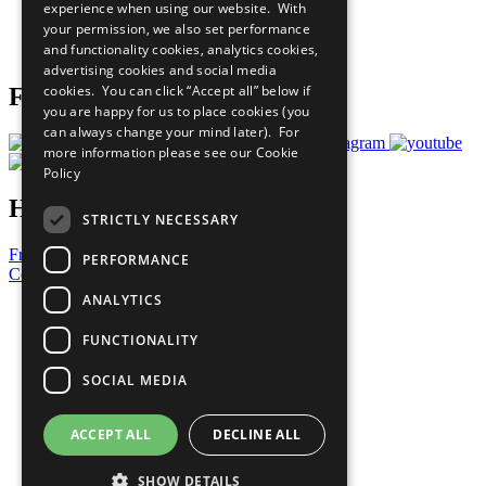
experience when using our website. With
Careers & Opportunities
your permission, we also set performance
Join Now
and functionality cookies, analytics cookies,
Prepare your CoP
advertising cookies and social media
cookies. You can click “Accept all” below if
Follow Us
you are happy for us to place cookies (you
can always change your mind later). For
more information please see our
Cookie
Policy
Have a Question?
STRICTLY NECESSARY
Frequently Asked Questions
PERFORMANCE
Contact Us
ANALYTICS
United Nations
Privacy Policy
FUNCTIONALITY
Cookies Policy
Copyright
SOCIAL MEDIA
Photo Credits
ACCEPT ALL
DECLINE ALL
SHOW DETAILS