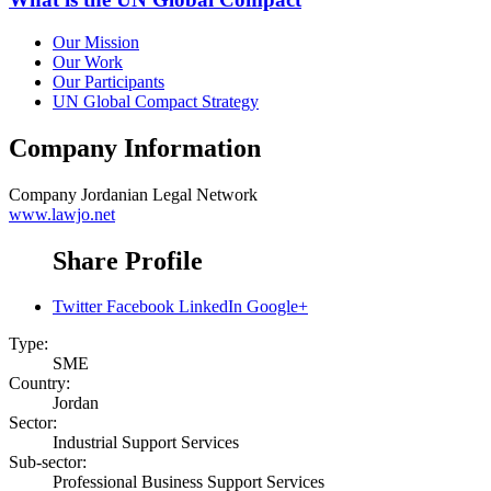
Our Mission
Our Work
Our Participants
UN Global Compact Strategy
Company Information
Company
Jordanian Legal Network
www.lawjo.net
Share Profile
Twitter
Facebook
LinkedIn
Google+
Type:
SME
Country:
Jordan
Sector:
Industrial Support Services
Sub-sector:
Professional Business Support Services