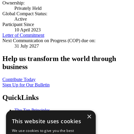
Ownership:
Privately Held
Global Compact Status:
Active
Participant Since
10 April 2023
Letter of Commitment
Next Communication on Progress (COP) due on:
31 July 2027
Help us transform the world through
business
Contribute Today
Sign Up for Our Bulletin
QuickLinks
The Ten Principles
×
Sustainable Development Goals
This website uses cookies
Our Participants
All Our Work
We use cookies to give you the best
What You Can Do