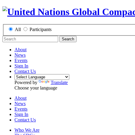
All
Participants
Search
About
News
Events
Sign In
Contact Us
Powered by
Translate
Choose your language
About
News
Events
Sign In
Contact Us
Who We Are