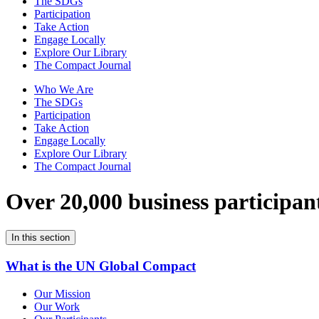
The SDGs
Participation
Take Action
Engage Locally
Explore Our Library
The Compact Journal
Who We Are
The SDGs
Participation
Take Action
Engage Locally
Explore Our Library
The Compact Journal
Over 20,000 business participan
In this section
What is the UN Global Compact
Our Mission
Our Work