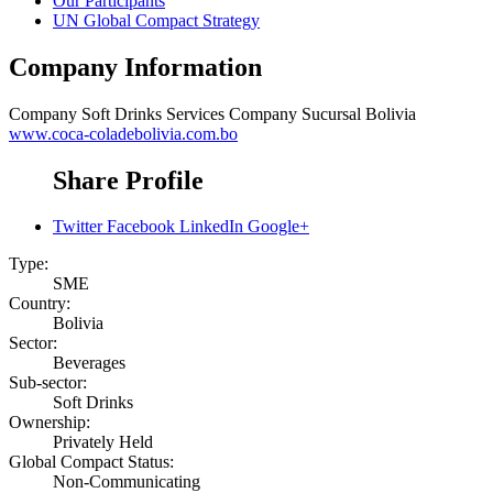
Our Participants
UN Global Compact Strategy
Company Information
Company
Soft Drinks Services Company Sucursal Bolivia
www.coca-coladebolivia.com.bo
Share Profile
Twitter
Facebook
LinkedIn
Google+
Type:
SME
Country:
Bolivia
Sector:
Beverages
Sub-sector:
Soft Drinks
Ownership:
Privately Held
Global Compact Status:
Non-Communicating