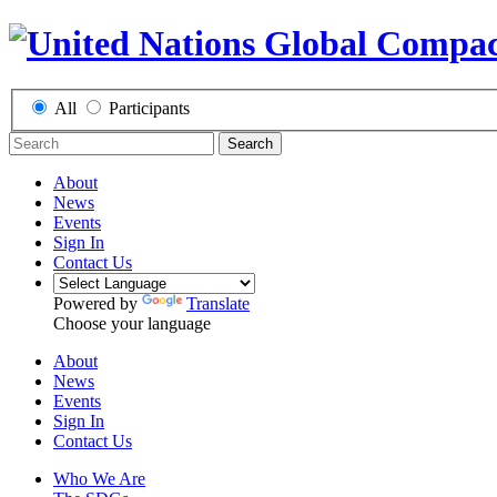
All
Participants
Search
About
News
Events
Sign In
Contact Us
Powered by
Translate
Choose your language
About
News
Events
Sign In
Contact Us
Who We Are