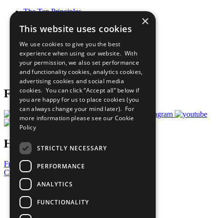
The Ten Principles
×
Sustainable Development Goals
This website uses cookies
Our Participants
All Our Work
We use cookies to give you the best
What You Can Do
experience when using our website. With
Careers & Opportunities
your permission, we also set performance
Join Now
and functionality cookies, analytics cookies,
Prepare your CoP
advertising cookies and social media
cookies. You can click “Accept all” below if
Follow Us
you are happy for us to place cookies (you
can always change your mind later). For
more information please see our
Cookie
Policy
Have a Question?
STRICTLY NECESSARY
Frequently Asked Questions
PERFORMANCE
Contact Us
ANALYTICS
United Nations
Privacy Policy
FUNCTIONALITY
Cookies Policy
Copyright