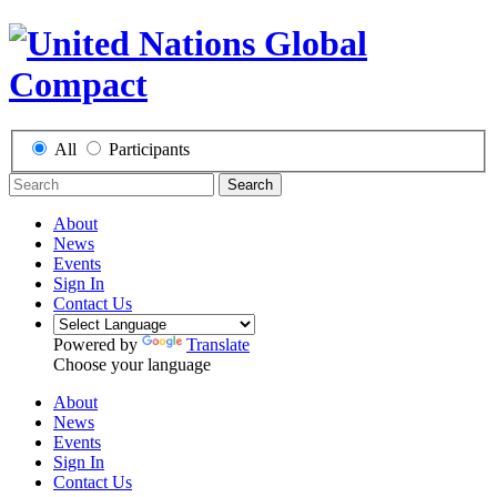
All
Participants
Search
About
News
Events
Sign In
Contact Us
Powered by
Translate
Choose your language
About
News
Events
Sign In
Contact Us