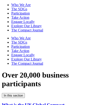
Who We Are
The SDGs
Participation
Take Action
Engage Locally
Explore Our Library
The Compact Journal
Who We Are
The SDGs
Participation
Take Action
Engage Locally
Explore Our Library
The Compact Journal
Over 20,000 business
participants
In this section
What is the UN Global Compact