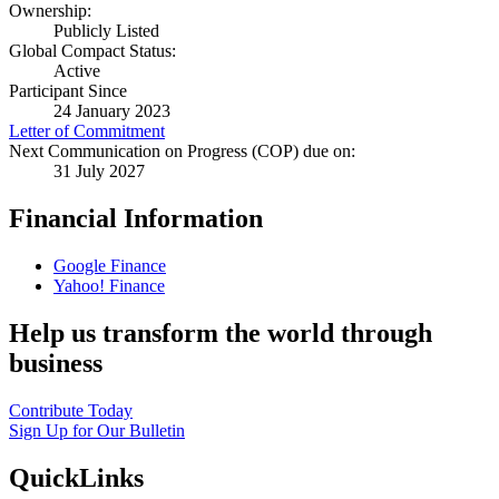
Ownership:
Publicly Listed
Global Compact Status:
Active
Participant Since
24 January 2023
Letter of Commitment
Next Communication on Progress (COP) due on:
31 July 2027
Financial Information
Google Finance
Yahoo! Finance
Help us transform the world through
business
Contribute Today
Sign Up for Our Bulletin
QuickLinks