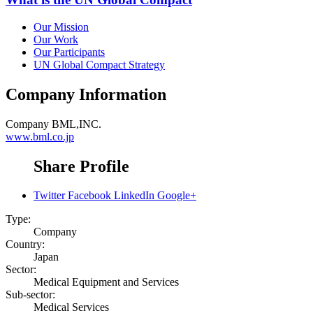
Our Mission
Our Work
Our Participants
UN Global Compact Strategy
Company Information
Company
BML,INC.
www.bml.co.jp
Share Profile
Twitter
Facebook
LinkedIn
Google+
Type:
Company
Country:
Japan
Sector:
Medical Equipment and Services
Sub-sector:
Medical Services