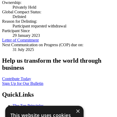
Ownership:
Privately Held
Global Compact Status:
Delisted
Reason for Delisting:
Participant requested withdrawal
Participant Since
29 January 2023
Letter of Commitment
Next Communication on Progress (COP) due on:
31 July 2025
Help us transform the world through
business
Contribute Today
Sign Up for Our Bulletin
QuickLinks
The Ten Principles
×
Sustainable Development Goals
This website uses cookies
Our Participants