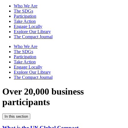
Who We Are
The SDGs
Participation
Take Action
Engage Locally
Explore Our Library
The Compact Journal
Who We Are
The SDGs
Participation
Take Action
Engage Locally
Explore Our Library
The Compact Journal
Over 20,000 business
participants
In this section
What is the UN Global Compact