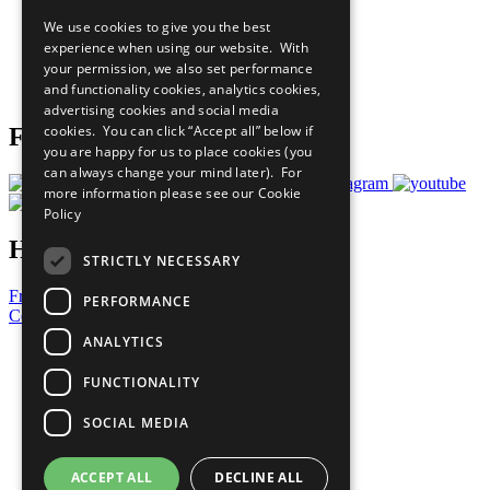
All Our Work
We use cookies to give you the best
What You Can Do
experience when using our website. With
Careers & Opportunities
your permission, we also set performance
Join Now
and functionality cookies, analytics cookies,
Prepare your CoP
advertising cookies and social media
cookies. You can click “Accept all” below if
Follow Us
you are happy for us to place cookies (you
can always change your mind later). For
more information please see our
Cookie
Policy
Have a Question?
STRICTLY NECESSARY
Frequently Asked Questions
PERFORMANCE
Contact Us
ANALYTICS
United Nations
Privacy Policy
FUNCTIONALITY
Cookies Policy
Copyright
SOCIAL MEDIA
Photo Credits
ACCEPT ALL
DECLINE ALL