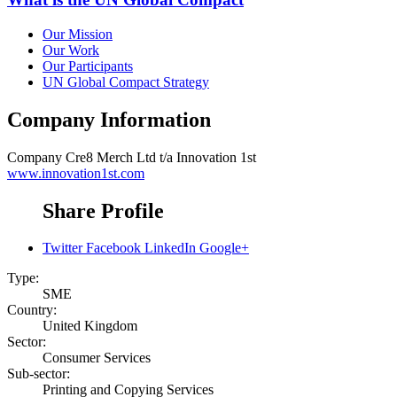
Our Mission
Our Work
Our Participants
UN Global Compact Strategy
Company Information
Company
Cre8 Merch Ltd t/a Innovation 1st
www.innovation1st.com
Share Profile
Twitter
Facebook
LinkedIn
Google+
Type:
SME
Country:
United Kingdom
Sector:
Consumer Services
Sub-sector:
Printing and Copying Services