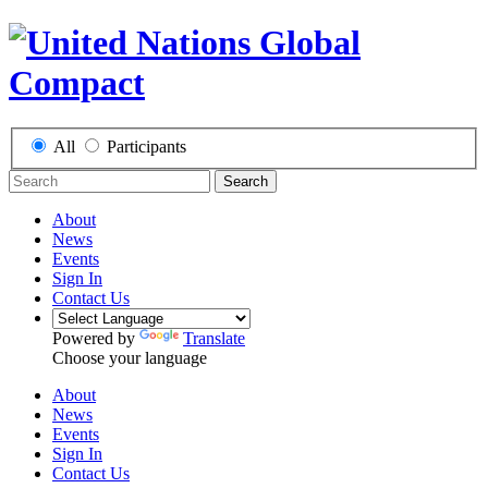
All
Participants
Search
About
News
Events
Sign In
Contact Us
Powered by
Translate
Choose your language
About
News
Events
Sign In
Contact Us