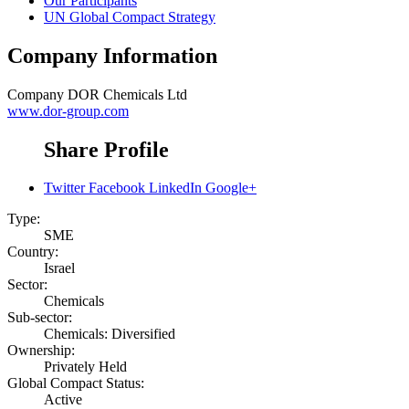
Our Participants
UN Global Compact Strategy
Company Information
Company
DOR Chemicals Ltd
www.dor-group.com
Share Profile
Twitter
Facebook
LinkedIn
Google+
Type:
SME
Country:
Israel
Sector:
Chemicals
Sub-sector:
Chemicals: Diversified
Ownership:
Privately Held
Global Compact Status:
Active