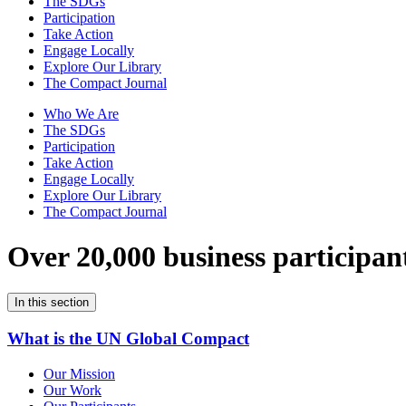
The SDGs
Participation
Take Action
Engage Locally
Explore Our Library
The Compact Journal
Who We Are
The SDGs
Participation
Take Action
Engage Locally
Explore Our Library
The Compact Journal
Over 20,000 business participan
In this section
What is the UN Global Compact
Our Mission
Our Work