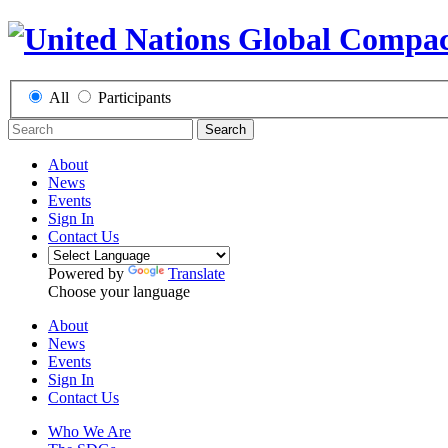
All
Participants
Search
About
News
Events
Sign In
Contact Us
Powered by
Translate
Choose your language
About
News
Events
Sign In
Contact Us
Who We Are