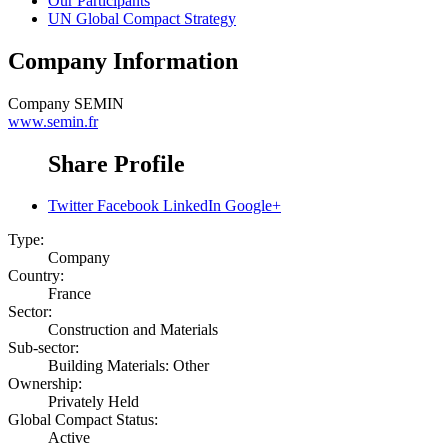
Our Participants
UN Global Compact Strategy
Company Information
Company
SEMIN
www.semin.fr
Share Profile
Twitter
Facebook
LinkedIn
Google+
Type:
Company
Country:
France
Sector:
Construction and Materials
Sub-sector:
Building Materials: Other
Ownership:
Privately Held
Global Compact Status:
Active