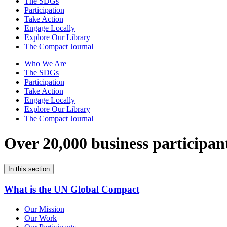
The SDGs
Participation
Take Action
Engage Locally
Explore Our Library
The Compact Journal
Who We Are
The SDGs
Participation
Take Action
Engage Locally
Explore Our Library
The Compact Journal
Over 20,000 business participan
In this section
What is the UN Global Compact
Our Mission
Our Work