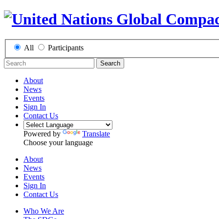
All
Participants
Search
About
News
Events
Sign In
Contact Us
Powered by
Translate
Choose your language
About
News
Events
Sign In
Contact Us
Who We Are