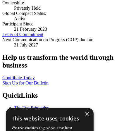
Ownership:
Privately Held
Global Compact Status:
Active
Participant Since
21 February 2023
Letter of Commitment
Next Communication on Progress (COP) due on:
31 July 2027
Help us transform the world through
business
Contribute Today
Sign Up for Our Bulletin
QuickLinks
The Ten Principles
×
Sustainable Development Goals
This website uses cookies
Our Participants
All Our Work
We use cookies to give you the best
What You Can Do