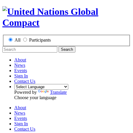
All
Participants
Search
About
News
Events
Sign In
Contact Us
Powered by
Translate
Choose your language
About
News
Events
Sign In
Contact Us