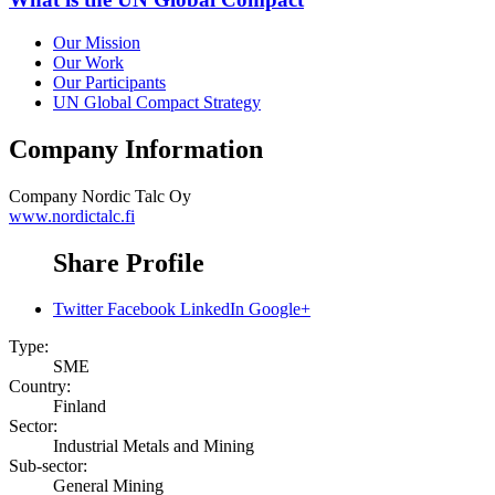
Our Mission
Our Work
Our Participants
UN Global Compact Strategy
Company Information
Company
Nordic Talc Oy
www.nordictalc.fi
Share Profile
Twitter
Facebook
LinkedIn
Google+
Type:
SME
Country:
Finland
Sector:
Industrial Metals and Mining
Sub-sector:
General Mining