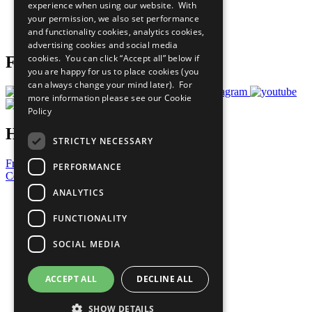
experience when using our website. With
Careers & Opportunities
your permission, we also set performance
Join Now
and functionality cookies, analytics cookies,
Prepare your CoP
advertising cookies and social media
cookies. You can click “Accept all” below if
Follow Us
you are happy for us to place cookies (you
can always change your mind later). For
more information please see our
Cookie
Policy
Have a Question?
STRICTLY NECESSARY
Frequently Asked Questions
PERFORMANCE
Contact Us
ANALYTICS
United Nations
Privacy Policy
FUNCTIONALITY
Cookies Policy
Copyright
SOCIAL MEDIA
Photo Credits
ACCEPT ALL
DECLINE ALL
SHOW DETAILS