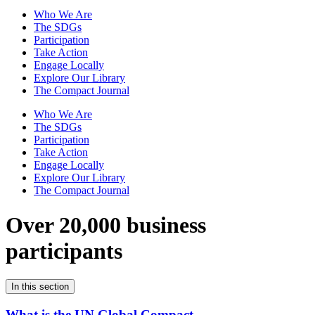
Who We Are
The SDGs
Participation
Take Action
Engage Locally
Explore Our Library
The Compact Journal
Who We Are
The SDGs
Participation
Take Action
Engage Locally
Explore Our Library
The Compact Journal
Over 20,000 business
participants
In this section
What is the UN Global Compact