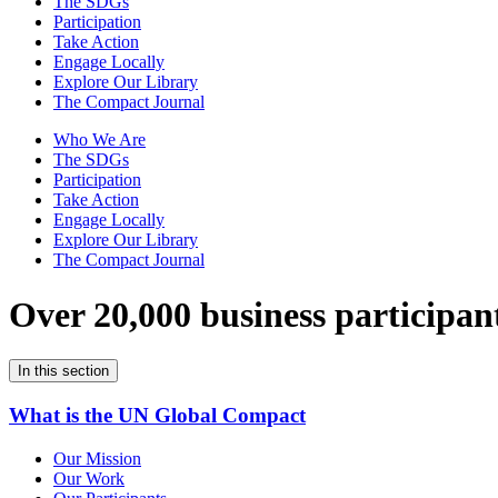
The SDGs
Participation
Take Action
Engage Locally
Explore Our Library
The Compact Journal
Who We Are
The SDGs
Participation
Take Action
Engage Locally
Explore Our Library
The Compact Journal
Over 20,000 business participan
In this section
What is the UN Global Compact
Our Mission
Our Work