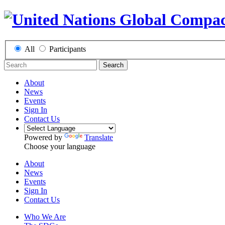
All
Participants
Search
About
News
Events
Sign In
Contact Us
Powered by
Translate
Choose your language
About
News
Events
Sign In
Contact Us
Who We Are