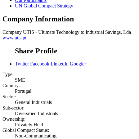
Our Participants
UN Global Compact Strategy
Company Information
Company
UTIS - Ultimate Technology to Industrial Savings, Lda
www.utis.pt
Share Profile
Twitter
Facebook
LinkedIn
Google+
Type:
SME
Country:
Portugal
Sector:
General Industrials
Sub-sector:
Diversified Industrials
Ownership:
Privately Held
Global Compact Status:
Non-Communicating