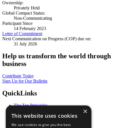
Ownership:
Privately Held
Global Compact Status:
Non-Communicating
Participant Since
14 February 2023
Letter of Commitment
Next Communication on Progress (COP) due on:
31 July 2026
Help us transform the world through
business
Contribute Today
Sign Up for Our Bulletin
QuickLinks
The Ten Principles
×
Sustainable Development Goals
This website uses cookies
Our Participants
All Our Work
We use cookies to give you the best
What You Can Do