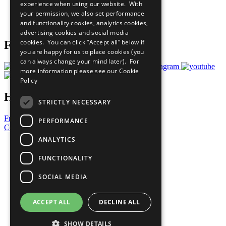
experience when using our website. With
Careers & Opportunities
your permission, we also set performance
Join Now
and functionality cookies, analytics cookies,
Prepare your CoP
advertising cookies and social media
cookies. You can click “Accept all” below if
Follow Us
you are happy for us to place cookies (you
can always change your mind later). For
more information please see our
Cookie
Policy
Have a Question?
STRICTLY NECESSARY
Frequently Asked Questions
PERFORMANCE
Contact Us
ANALYTICS
United Nations
Privacy Policy
FUNCTIONALITY
Cookies Policy
Copyright
SOCIAL MEDIA
Photo Credits
ACCEPT ALL
DECLINE ALL
SHOW DETAILS