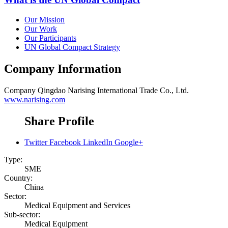
Our Mission
Our Work
Our Participants
UN Global Compact Strategy
Company Information
Company
Qingdao Narising International Trade Co., Ltd.
www.narising.com
Share Profile
Twitter
Facebook
LinkedIn
Google+
Type:
SME
Country:
China
Sector:
Medical Equipment and Services
Sub-sector:
Medical Equipment