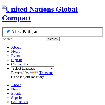
All
Participants
Search
About
News
Events
Sign In
Contact Us
Powered by
Translate
Choose your language
About
News
Events
Sign In
Contact Us