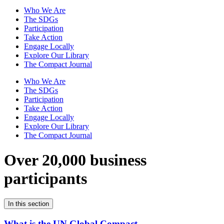
Who We Are
The SDGs
Participation
Take Action
Engage Locally
Explore Our Library
The Compact Journal
Who We Are
The SDGs
Participation
Take Action
Engage Locally
Explore Our Library
The Compact Journal
Over 20,000 business
participants
In this section
What is the UN Global Compact