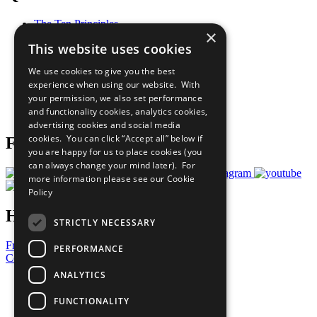
The Ten Principles
×
Sustainable Development Goals
This website uses cookies
Our Participants
All Our Work
We use cookies to give you the best
What You Can Do
experience when using our website. With
Careers & Opportunities
your permission, we also set performance
Join Now
and functionality cookies, analytics cookies,
Prepare your CoP
advertising cookies and social media
cookies. You can click “Accept all” below if
Follow Us
you are happy for us to place cookies (you
can always change your mind later). For
more information please see our
Cookie
Policy
Have a Question?
STRICTLY NECESSARY
Frequently Asked Questions
PERFORMANCE
Contact Us
ANALYTICS
United Nations
Privacy Policy
FUNCTIONALITY
Cookies Policy