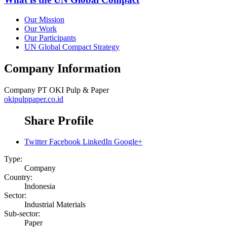
Our Mission
Our Work
Our Participants
UN Global Compact Strategy
Company Information
Company
PT OKI Pulp & Paper
okipulppaper.co.id
Share Profile
Twitter
Facebook
LinkedIn
Google+
Type:
Company
Country:
Indonesia
Sector:
Industrial Materials
Sub-sector:
Paper