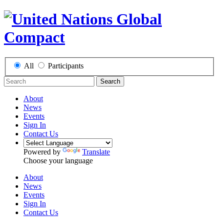
All
Participants
Search
About
News
Events
Sign In
Contact Us
Powered by
Translate
Choose your language
About
News
Events
Sign In
Contact Us