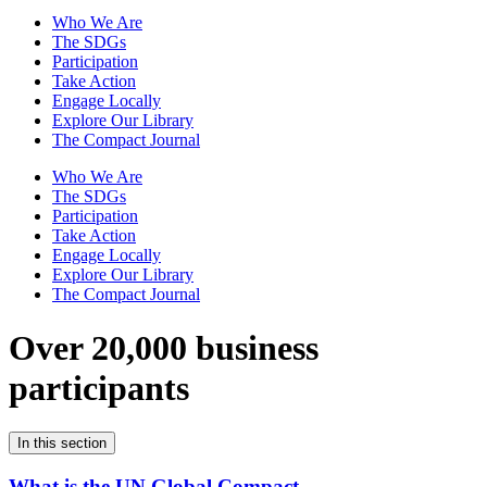
Who We Are
The SDGs
Participation
Take Action
Engage Locally
Explore Our Library
The Compact Journal
Who We Are
The SDGs
Participation
Take Action
Engage Locally
Explore Our Library
The Compact Journal
Over 20,000 business
participants
In this section
What is the UN Global Compact