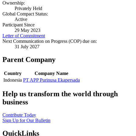
Ownership:
Privately Held
Global Compact Status:
Active
Participant Since
29 May 2023
Letter of Commitment
Next Communication on Progress (COP) due on:
31 July 2027
Parent Company
Country
Company Name
Indonesia
PT APP Purinusa Ekapersada
Help us transform the world through
business
Contribute Today
Sign Up for Our Bulletin
QuickLinks