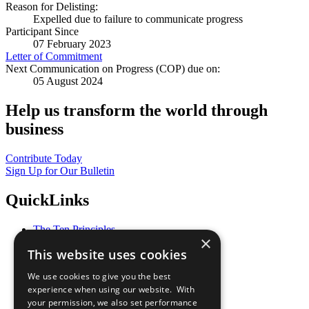
Reason for Delisting:
Expelled due to failure to communicate progress
Participant Since
07 February 2023
Letter of Commitment
Next Communication on Progress (COP) due on:
05 August 2024
Help us transform the world through
business
Contribute Today
Sign Up for Our Bulletin
QuickLinks
The Ten Principles
×
Sustainable Development Goals
This website uses cookies
Our Participants
All Our Work
We use cookies to give you the best
What You Can Do
experience when using our website. With
Careers & Opportunities
your permission, we also set performance
Join Now