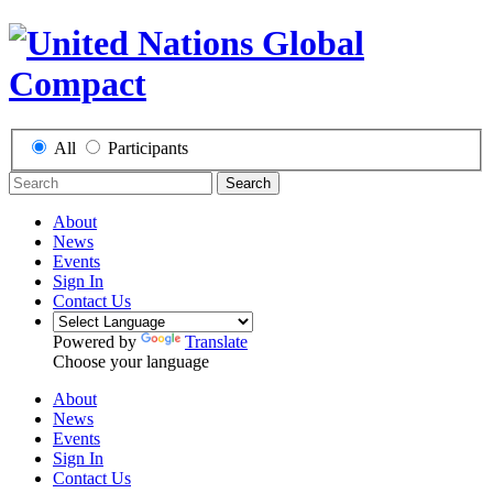
All
Participants
Search
About
News
Events
Sign In
Contact Us
Powered by
Translate
Choose your language
About
News
Events
Sign In
Contact Us