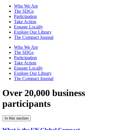
Who We Are
The SDGs
Participation
Take Action
Engage Locally
Explore Our Library
The Compact Journal
Who We Are
The SDGs
Participation
Take Action
Engage Locally
Explore Our Library
The Compact Journal
Over 20,000 business
participants
In this section
What is the UN Global Compact