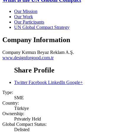
Our Mission
Our Work
Our Participants
UN Global Compact Strategy
Company Information
Company
Kırmızı Beyaz Reklam A.Ş.
www.designforgood.com.tr
Share Profile
Twitter
Facebook
LinkedIn
Google+
Type:
SME
Country:
Türkiye
Ownership:
Privately Held
Global Compact Status:
Delisted