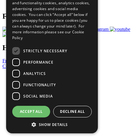
and functionality cookies, analytics cookies,
Prepare your CoP
advertising cookies and social media
cookies. You can click “Accept all” below if
Follow Us
you are happy for us to place cookies (you
can always change your mind later). For
more information please see our
Cookie
Policy
Have a Question?
STRICTLY NECESSARY
Frequently Asked Questions
PERFORMANCE
Contact Us
ANALYTICS
United Nations
Privacy Policy
FUNCTIONALITY
Cookies Policy
Copyright
SOCIAL MEDIA
Photo Credits
ACCEPT ALL
DECLINE ALL
SHOW DETAILS