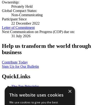
Ownership:
Privately Held
Global Compact Status:
Non-Communicating
Participant Since
22 December 2022
Letter of Commitment
Next Communication on Progress (COP) due on:
31 July 2026
Help us transform the world through
business
Contribute Today
Sign Up for Our Bulletin
QuickLinks
The Ten Principles
×
Sustainable Development Goals
This website uses cookies
Our Participants
All Our Work
We use cookies to give you the best
What You Can Do