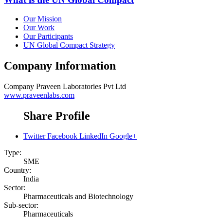
Our Mission
Our Work
Our Participants
UN Global Compact Strategy
Company Information
Company
Praveen Laboratories Pvt Ltd
www.praveenlabs.com
Share Profile
Twitter
Facebook
LinkedIn
Google+
Type:
SME
Country:
India
Sector:
Pharmaceuticals and Biotechnology
Sub-sector:
Pharmaceuticals