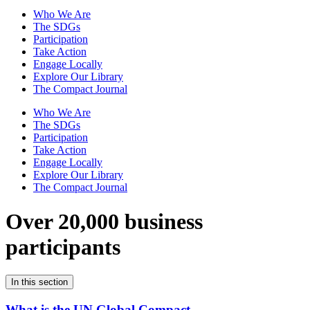
Who We Are
The SDGs
Participation
Take Action
Engage Locally
Explore Our Library
The Compact Journal
Who We Are
The SDGs
Participation
Take Action
Engage Locally
Explore Our Library
The Compact Journal
Over 20,000 business
participants
In this section
What is the UN Global Compact