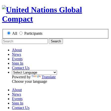
All
Participants
Search
About
News
Events
Sign In
Contact Us
Powered by
Translate
Choose your language
About
News
Events
Sign In
Contact Us