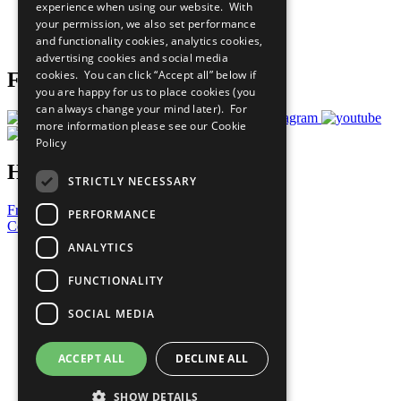
experience when using our website. With
Careers & Opportunities
your permission, we also set performance
Join Now
and functionality cookies, analytics cookies,
Prepare your CoP
advertising cookies and social media
cookies. You can click “Accept all” below if
Follow Us
you are happy for us to place cookies (you
can always change your mind later). For
more information please see our
Cookie
Policy
Have a Question?
STRICTLY NECESSARY
Frequently Asked Questions
PERFORMANCE
Contact Us
ANALYTICS
United Nations
Privacy Policy
FUNCTIONALITY
Cookies Policy
Copyright
SOCIAL MEDIA
Photo Credits
ACCEPT ALL
DECLINE ALL
SHOW DETAILS