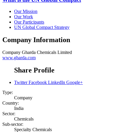
Our Mission
Our Work
Our Participants
UN Global Compact Strategy
Company Information
Company
Gharda Chemicals Limited
www.gharda.com
Share Profile
Twitter
Facebook
LinkedIn
Google+
Type:
Company
Country:
India
Sector:
Chemicals
Sub-sector:
Specialty Chemicals