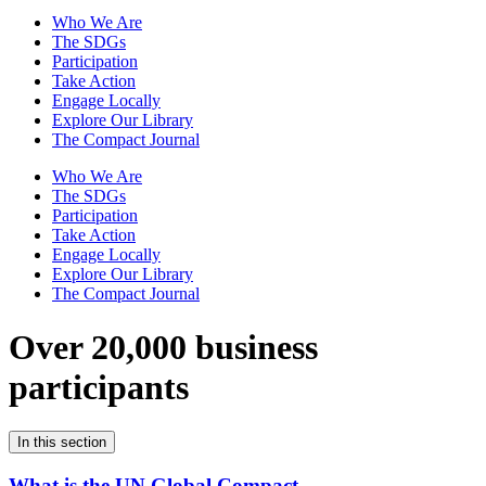
Who We Are
The SDGs
Participation
Take Action
Engage Locally
Explore Our Library
The Compact Journal
Who We Are
The SDGs
Participation
Take Action
Engage Locally
Explore Our Library
The Compact Journal
Over 20,000 business
participants
In this section
What is the UN Global Compact