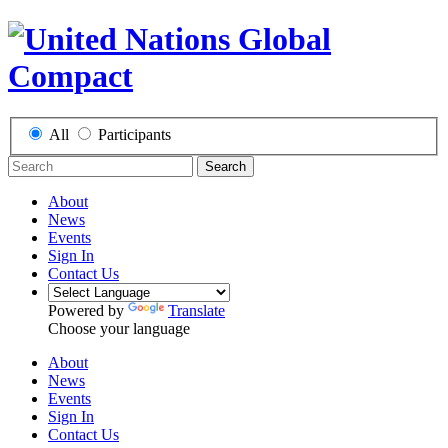
All
Participants
Search
About
News
Events
Sign In
Contact Us
Powered by
Translate
Choose your language
About
News
Events
Sign In
Contact Us