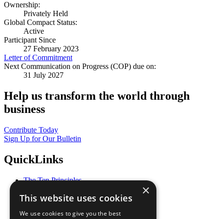
Ownership:
Privately Held
Global Compact Status:
Active
Participant Since
27 February 2023
Letter of Commitment
Next Communication on Progress (COP) due on:
31 July 2027
Help us transform the world through
business
Contribute Today
Sign Up for Our Bulletin
QuickLinks
The Ten Principles
×
Sustainable Development Goals
This website uses cookies
Our Participants
All Our Work
We use cookies to give you the best
What You Can Do