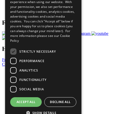
experience when using our website. With
Careers & Opportunities
your permission, we also set performance
Join Now
and functionality cookies, analytics cookies,
Prepare your CoP
advertising cookies and social media
cookies. You can click “Accept all” below if
Follow Us
you are happy for us to place cookies (you
can always change your mind later). For
more information please see our
Cookie
Policy
Have a Question?
STRICTLY NECESSARY
Frequently Asked Questions
PERFORMANCE
Contact Us
ANALYTICS
United Nations
Privacy Policy
FUNCTIONALITY
Cookies Policy
Copyright
SOCIAL MEDIA
Photo Credits
ACCEPT ALL
DECLINE ALL
SHOW DETAILS