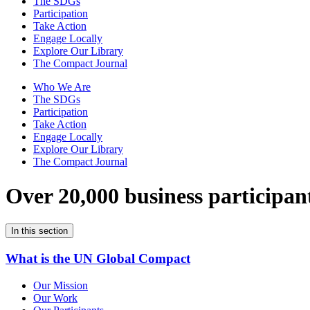
The SDGs
Participation
Take Action
Engage Locally
Explore Our Library
The Compact Journal
Who We Are
The SDGs
Participation
Take Action
Engage Locally
Explore Our Library
The Compact Journal
Over 20,000 business participan
In this section
What is the UN Global Compact
Our Mission
Our Work