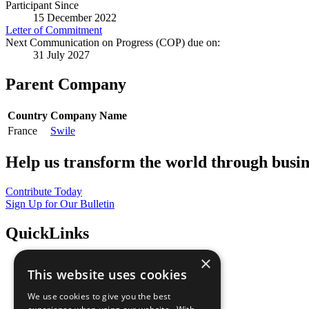
Participant Since
15 December 2022
Letter of Commitment
Next Communication on Progress (COP) due on:
31 July 2027
Parent Company
Country
Company Name
France
Swile
Help us transform the world through busin
Contribute Today
Sign Up for Our Bulletin
QuickLinks
×
The Ten Principles
This website uses cookies
Sustainable Development Goals
Our Participants
We use cookies to give you the best
All Our Work