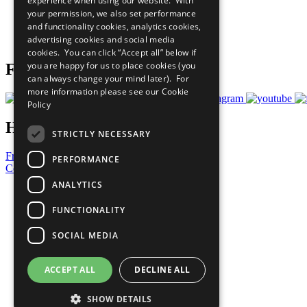
experience when using our website. With
What You Can Do
your permission, we also set performance
Careers & Opportunities
and functionality cookies, analytics cookies,
Join Now
advertising cookies and social media
Prepare your CoP
cookies. You can click “Accept all” below if
you are happy for us to place cookies (you
Follow Us
can always change your mind later). For
more information please see our
Cookie
Policy
Have a Question?
STRICTLY NECESSARY
Frequently Asked Questions
PERFORMANCE
Contact Us
ANALYTICS
United Nations
Privacy Policy
FUNCTIONALITY
Cookies Policy
Copyright
SOCIAL MEDIA
Photo Credits
ACCEPT ALL
DECLINE ALL
SHOW DETAILS