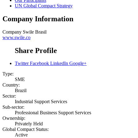
Our Participants
UN Global Compact Strategy
Company Information
Company
Swile Brasil
www.swile.co
Share Profile
Twitter
Facebook
LinkedIn
Google+
Type:
SME
Country:
Brazil
Sector:
Industrial Support Services
Sub-sector:
Professional Business Support Services
Ownership:
Privately Held
Global Compact Status:
Active