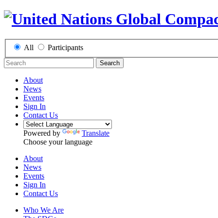
All
Participants
Search
About
News
Events
Sign In
Contact Us
Powered by
Translate
Choose your language
About
News
Events
Sign In
Contact Us
Who We Are