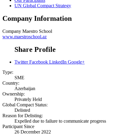
Our Participants
UN Global Compact Strategy
Company Information
Company
Maestro School
www.maestroschool.az
Share Profile
Twitter
Facebook
LinkedIn
Google+
Type:
SME
Country:
Azerbaijan
Ownership:
Privately Held
Global Compact Status:
Delisted
Reason for Delisting:
Expelled due to failure to communicate progress
Participant Since
26 December 2022