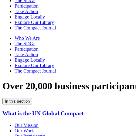
The SDGs
Participation
Take Action
Engage Locally
Explore Our Library
The Compact Journal
Who We Are
The SDGs
Participation
Take Action
Engage Locally
Explore Our Library
The Compact Journal
Over 20,000 business participan
In this section
What is the UN Global Compact
Our Mission
Our Work