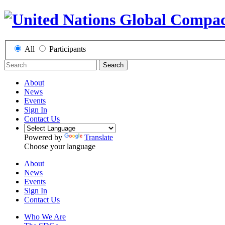
All
Participants
Search
About
News
Events
Sign In
Contact Us
Powered by
Translate
Choose your language
About
News
Events
Sign In
Contact Us
Who We Are