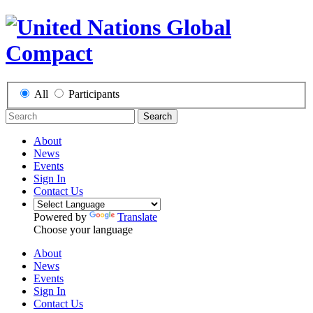
All
Participants
Search
About
News
Events
Sign In
Contact Us
Powered by
Translate
Choose your language
About
News
Events
Sign In
Contact Us