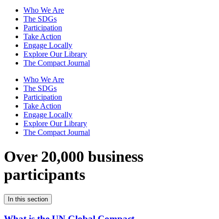
Who We Are
The SDGs
Participation
Take Action
Engage Locally
Explore Our Library
The Compact Journal
Who We Are
The SDGs
Participation
Take Action
Engage Locally
Explore Our Library
The Compact Journal
Over 20,000 business
participants
In this section
What is the UN Global Compact