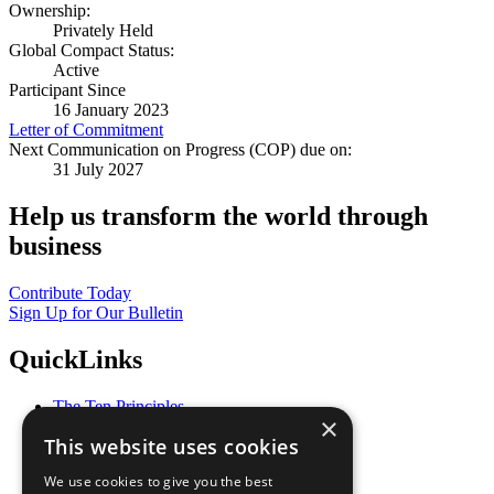
Ownership:
Privately Held
Global Compact Status:
Active
Participant Since
16 January 2023
Letter of Commitment
Next Communication on Progress (COP) due on:
31 July 2027
Help us transform the world through
business
Contribute Today
Sign Up for Our Bulletin
QuickLinks
The Ten Principles
×
Sustainable Development Goals
This website uses cookies
Our Participants
All Our Work
We use cookies to give you the best
What You Can Do