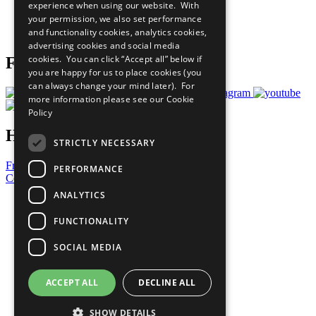
experience when using our website. With
Careers & Opportunities
your permission, we also set performance
Join Now
and functionality cookies, analytics cookies,
Prepare your CoP
advertising cookies and social media
cookies. You can click “Accept all” below if
Follow Us
you are happy for us to place cookies (you
can always change your mind later). For
more information please see our
Cookie
Policy
Have a Question?
STRICTLY NECESSARY
Frequently Asked Questions
PERFORMANCE
Contact Us
ANALYTICS
United Nations
Privacy Policy
FUNCTIONALITY
Cookies Policy
Copyright
SOCIAL MEDIA
Photo Credits
ACCEPT ALL
DECLINE ALL
SHOW DETAILS