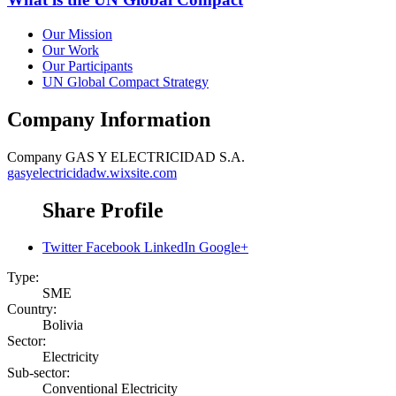
Our Mission
Our Work
Our Participants
UN Global Compact Strategy
Company Information
Company
GAS Y ELECTRICIDAD S.A.
gasyelectricidadw.wixsite.com
Share Profile
Twitter
Facebook
LinkedIn
Google+
Type:
SME
Country:
Bolivia
Sector:
Electricity
Sub-sector:
Conventional Electricity