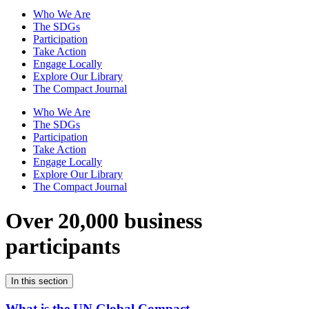
Who We Are
The SDGs
Participation
Take Action
Engage Locally
Explore Our Library
The Compact Journal
Who We Are
The SDGs
Participation
Take Action
Engage Locally
Explore Our Library
The Compact Journal
Over 20,000 business
participants
In this section
What is the UN Global Compact