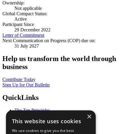
Ownership:
Not applicable
Global Compact Status:
Active
Participant Since
29 December 2022
Letter of Commitment
Next Communication on Progress (COP) due on:
31 July 2027
Help us transform the world through
business
Contribute Today
Sign Up for Our Bulletin
QuickLinks
The Ten Principles
×
Sustainable Development Goals
This website uses cookies
Our Participants
All Our Work
We use cookies to give you the best
What You Can Do