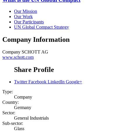
Our Mission
Our Work
Our Participants
UN Global Compact Strategy
Company Information
Company
SCHOTT AG
www.schott.com
Share Profile
Twitter
Facebook
LinkedIn
Google+
Type:
Company
Country:
Germany
Sector:
General Industrials
Sub-sector:
Glass