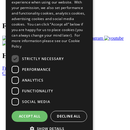
experience when using our website. With
Careers & Opportunities
your permission, we also set performance
Join Now
and functionality cookies, analytics cookies,
Prepare your CoP
advertising cookies and social media
cookies. You can click “Accept all” below if
Follow Us
you are happy for us to place cookies (you
can always change your mind later). For
more information please see our
Cookie
Policy
Have a Question?
STRICTLY NECESSARY
Frequently Asked Questions
PERFORMANCE
Contact Us
ANALYTICS
United Nations
Privacy Policy
FUNCTIONALITY
Cookies Policy
Copyright
SOCIAL MEDIA
Photo Credits
ACCEPT ALL
DECLINE ALL
SHOW DETAILS