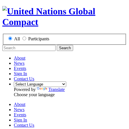
All
Participants
Search
About
News
Events
Sign In
Contact Us
Powered by
Translate
Choose your language
About
News
Events
Sign In
Contact Us