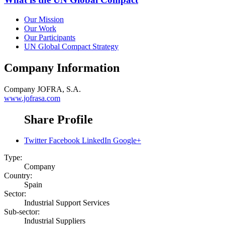
Our Mission
Our Work
Our Participants
UN Global Compact Strategy
Company Information
Company
JOFRA, S.A.
www.jofrasa.com
Share Profile
Twitter
Facebook
LinkedIn
Google+
Type:
Company
Country:
Spain
Sector:
Industrial Support Services
Sub-sector:
Industrial Suppliers