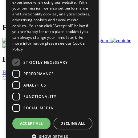
experience when using our website. With
Careers & Opportunities
your permission, we also set performance
Join Now
and functionality cookies, analytics cookies,
Prepare your CoP
advertising cookies and social media
cookies. You can click “Accept all” below if
Follow Us
you are happy for us to place cookies (you
can always change your mind later). For
more information please see our
Cookie
Policy
Have a Question?
STRICTLY NECESSARY
Frequently Asked Questions
PERFORMANCE
Contact Us
ANALYTICS
United Nations
Privacy Policy
FUNCTIONALITY
Cookies Policy
Copyright
SOCIAL MEDIA
Photo Credits
ACCEPT ALL
DECLINE ALL
SHOW DETAILS