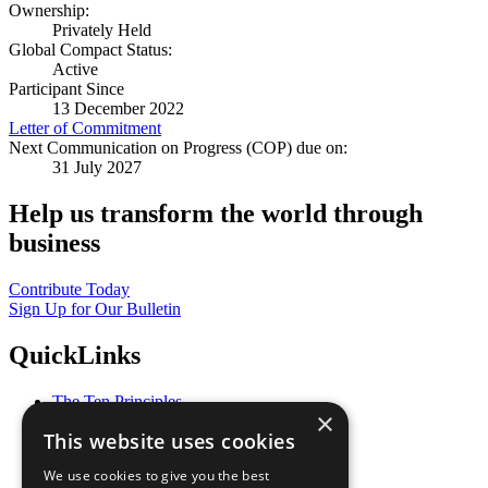
Ownership:
Privately Held
Global Compact Status:
Active
Participant Since
13 December 2022
Letter of Commitment
Next Communication on Progress (COP) due on:
31 July 2027
Help us transform the world through
business
Contribute Today
Sign Up for Our Bulletin
QuickLinks
The Ten Principles
×
Sustainable Development Goals
This website uses cookies
Our Participants
All Our Work
We use cookies to give you the best
What You Can Do