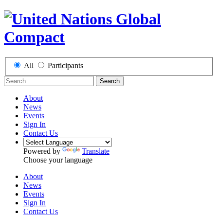
All
Participants
Search
About
News
Events
Sign In
Contact Us
Powered by
Translate
Choose your language
About
News
Events
Sign In
Contact Us