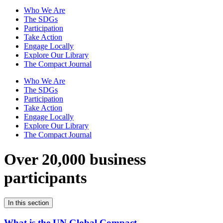
Who We Are
The SDGs
Participation
Take Action
Engage Locally
Explore Our Library
The Compact Journal
Who We Are
The SDGs
Participation
Take Action
Engage Locally
Explore Our Library
The Compact Journal
Over 20,000 business
participants
In this section
What is the UN Global Compact