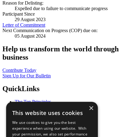
Reason for Delisting:
Expelled due to failure to communicate progress
Participant Since
29 August 2023
Letter of Commitment
Next Communication on Progress (COP) due on:
05 August 2024
Help us transform the world through
business
Contribute Today
Sign Up for Our Bulletin
QuickLinks
The Ten Principles
×
Sustainable Development Goals
This website uses cookies
Our Participants
All Our Work
We use cookies to give you the best
What You Can Do
experience when using our website. With
Careers & Opportunities
your permission, we also set performance
Join Now