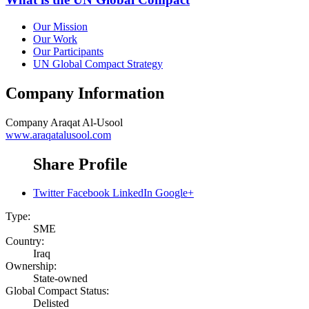
Our Mission
Our Work
Our Participants
UN Global Compact Strategy
Company Information
Company
Araqat Al-Usool
www.araqatalusool.com
Share Profile
Twitter
Facebook
LinkedIn
Google+
Type:
SME
Country:
Iraq
Ownership:
State-owned
Global Compact Status:
Delisted