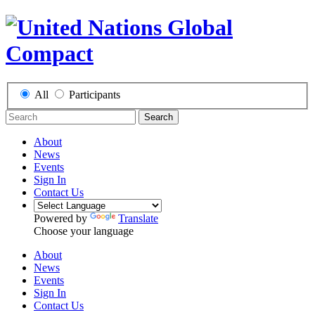
All
Participants
Search
About
News
Events
Sign In
Contact Us
Powered by
Translate
Choose your language
About
News
Events
Sign In
Contact Us