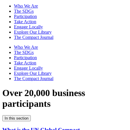
Who We Are
The SDGs
Participation
Take Action
Engage Locally
Explore Our Library
The Compact Journal
Who We Are
The SDGs
Participation
Take Action
Engage Locally
Explore Our Library
The Compact Journal
Over 20,000 business
participants
In this section
What is the UN Global Compact