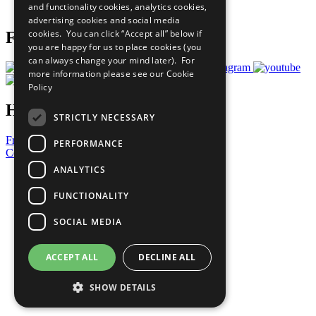
and functionality cookies, analytics cookies,
Prepare your CoP
advertising cookies and social media
cookies. You can click “Accept all” below if
Follow Us
you are happy for us to place cookies (you
can always change your mind later). For
more information please see our
Cookie
Policy
Have a Question?
STRICTLY NECESSARY
Frequently Asked Questions
PERFORMANCE
Contact Us
ANALYTICS
United Nations
Privacy Policy
FUNCTIONALITY
Cookies Policy
Copyright
SOCIAL MEDIA
Photo Credits
ACCEPT ALL
DECLINE ALL
SHOW DETAILS