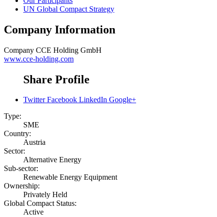
Our Participants
UN Global Compact Strategy
Company Information
Company
CCE Holding GmbH
www.cce-holding.com
Share Profile
Twitter
Facebook
LinkedIn
Google+
Type:
SME
Country:
Austria
Sector:
Alternative Energy
Sub-sector:
Renewable Energy Equipment
Ownership:
Privately Held
Global Compact Status:
Active