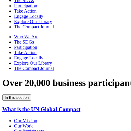
The SDGs
Participation
Take Action
Engage Locally
Explore Our Library
The Compact Journal
Who We Are
The SDGs
Participation
Take Action
Engage Locally
Explore Our Library
The Compact Journal
Over 20,000 business participan
In this section
What is the UN Global Compact
Our Mission
Our Work