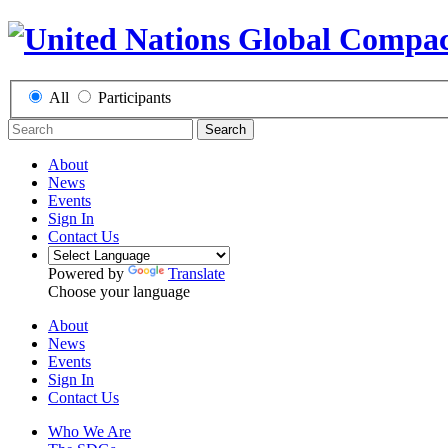
All
Participants
Search
About
News
Events
Sign In
Contact Us
Powered by
Translate
Choose your language
About
News
Events
Sign In
Contact Us
Who We Are