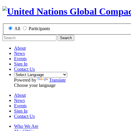
All
Participants
Search
About
News
Events
Sign In
Contact Us
Powered by
Translate
Choose your language
About
News
Events
Sign In
Contact Us
Who We Are