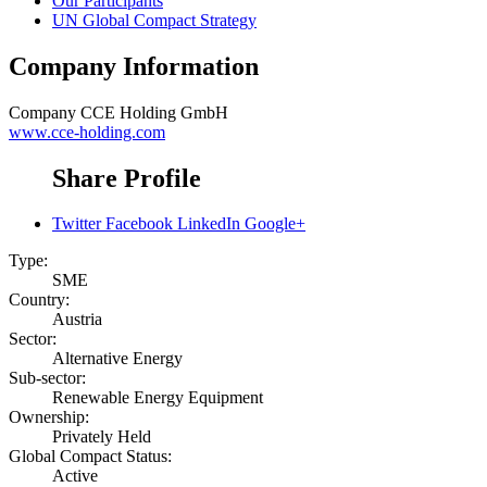
Our Participants
UN Global Compact Strategy
Company Information
Company
CCE Holding GmbH
www.cce-holding.com
Share Profile
Twitter
Facebook
LinkedIn
Google+
Type:
SME
Country:
Austria
Sector:
Alternative Energy
Sub-sector:
Renewable Energy Equipment
Ownership:
Privately Held
Global Compact Status:
Active