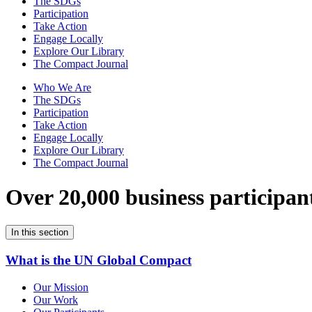
The SDGs
Participation
Take Action
Engage Locally
Explore Our Library
The Compact Journal
Who We Are
The SDGs
Participation
Take Action
Engage Locally
Explore Our Library
The Compact Journal
Over 20,000 business participan
In this section
What is the UN Global Compact
Our Mission
Our Work