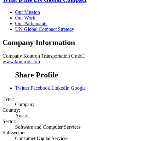
Our Mission
Our Work
Our Participants
UN Global Compact Strategy
Company Information
Company
Kontron Transportation GmbH
www.kontron.com
Share Profile
Twitter
Facebook
LinkedIn
Google+
Type:
Company
Country:
Austria
Sector:
Software and Computer Services
Sub-sector:
Consumer Digital Services