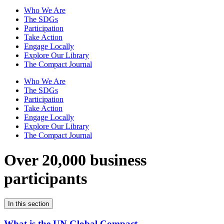
Who We Are
The SDGs
Participation
Take Action
Engage Locally
Explore Our Library
The Compact Journal
Who We Are
The SDGs
Participation
Take Action
Engage Locally
Explore Our Library
The Compact Journal
Over 20,000 business
participants
In this section
What is the UN Global Compact