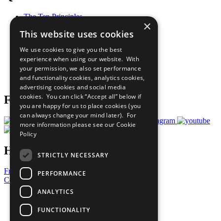
The Ten Principles
×
Sustainable Development Goals
This website uses cookies
Our Participants
All Our Work
We use cookies to give you the best
What You Can Do
experience when using our website. With
Careers & Opportunities
your permission, we also set performance
Join Now
and functionality cookies, analytics cookies,
Prepare your CoP
advertising cookies and social media
cookies. You can click “Accept all” below if
Follow Us
you are happy for us to place cookies (you
can always change your mind later). For
more information please see our
Cookie
Policy
Have a Question?
STRICTLY NECESSARY
Frequently Asked Questions
PERFORMANCE
Contact Us
ANALYTICS
United Nations
Privacy Policy
FUNCTIONALITY
Cookies Policy