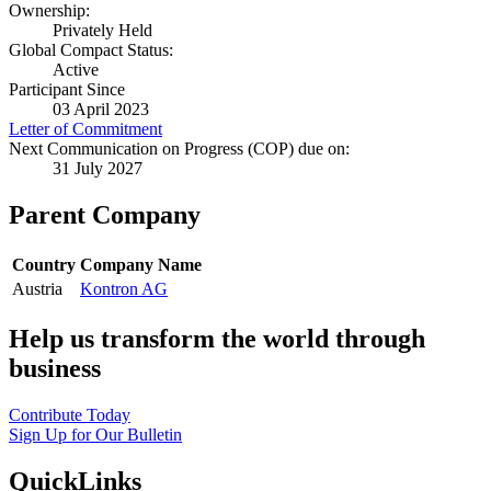
Ownership:
Privately Held
Global Compact Status:
Active
Participant Since
03 April 2023
Letter of Commitment
Next Communication on Progress (COP) due on:
31 July 2027
Parent Company
Country
Company Name
Austria
Kontron AG
Help us transform the world through
business
Contribute Today
Sign Up for Our Bulletin
QuickLinks