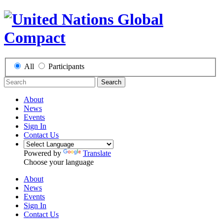
All
Participants
Search
About
News
Events
Sign In
Contact Us
Powered by
Translate
Choose your language
About
News
Events
Sign In
Contact Us