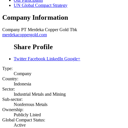
Our Participants
UN Global Compact Strategy
Company Information
Company
PT Merdeka Copper Gold Tbk
merdekacoppergold.com
Share Profile
Twitter
Facebook
LinkedIn
Google+
Type:
Company
Country:
Indonesia
Sector:
Industrial Metals and Mining
Sub-sector:
Nonferrous Metals
Ownership:
Publicly Listed
Global Compact Status:
Active