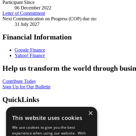
Participant Since
06 December 2022
Letter of Commitment
Next Communication on Progress (COP) due on:
31 July 2027
Financial Information
Google Finance
Yahoo! Finance
Help us transform the world through busin
Contribute Today
Sign Up for Our Bulletin
QuickLinks
×
The Ten Principles
This website uses cookies
Sustainable Development Goals
Our Participants
We use cookies to give you the best
All Our Work
experience when using our website. With
What You Can Do