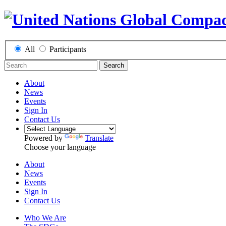
All
Participants
Search
About
News
Events
Sign In
Contact Us
Powered by
Translate
Choose your language
About
News
Events
Sign In
Contact Us
Who We Are