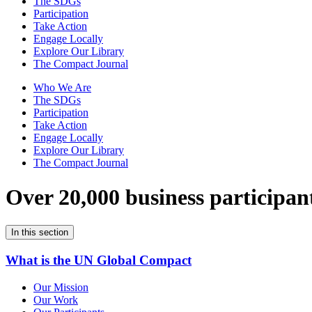
The SDGs
Participation
Take Action
Engage Locally
Explore Our Library
The Compact Journal
Who We Are
The SDGs
Participation
Take Action
Engage Locally
Explore Our Library
The Compact Journal
Over 20,000 business participan
In this section
What is the UN Global Compact
Our Mission
Our Work