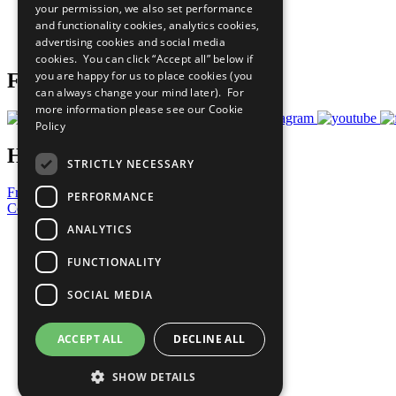
your permission, we also set performance
Careers & Opportunities
and functionality cookies, analytics cookies,
Join Now
advertising cookies and social media
Prepare your CoP
cookies. You can click “Accept all” below if
you are happy for us to place cookies (you
Follow Us
can always change your mind later). For
more information please see our
Cookie
Policy
Have a Question?
STRICTLY NECESSARY
Frequently Asked Questions
PERFORMANCE
Contact Us
ANALYTICS
United Nations
Privacy Policy
FUNCTIONALITY
Cookies Policy
Copyright
SOCIAL MEDIA
Photo Credits
ACCEPT ALL
DECLINE ALL
SHOW DETAILS