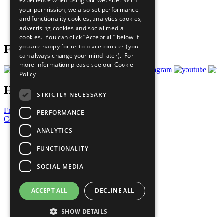
experience when using our website. With
What You Can Do
your permission, we also set performance
Careers & Opportunities
and functionality cookies, analytics cookies,
Join Now
advertising cookies and social media
Prepare your CoP
cookies. You can click “Accept all” below if
you are happy for us to place cookies (you
Follow Us
can always change your mind later). For
more information please see our
Cookie
Policy
Have a Question?
STRICTLY NECESSARY
Frequently Asked Questions
PERFORMANCE
Contact Us
ANALYTICS
United Nations
Privacy Policy
FUNCTIONALITY
Cookies Policy
Copyright
SOCIAL MEDIA
Photo Credits
ACCEPT ALL
DECLINE ALL
SHOW DETAILS