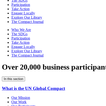
The SDGs
Participation
Take Action
Engage Locally
Explore Our Library
The Compact Journal
Who We Are
The SDGs
Participation
Take Action
Engage Locally
Explore Our Library
The Compact Journal
Over 20,000 business participan
In this section
What is the UN Global Compact
Our Mission
Our Work