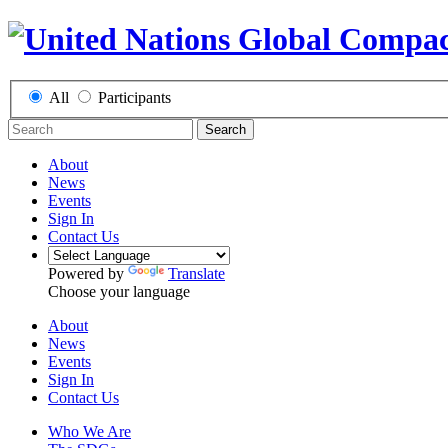
All
Participants
Search
About
News
Events
Sign In
Contact Us
Powered by
Translate
Choose your language
About
News
Events
Sign In
Contact Us
Who We Are