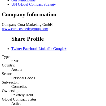
Our Participants
UN Global Compact Strategy
Company Information
Company
Cura-Marketing GmbH
www.curacosmeticsgroup.com
Share Profile
Twitter
Facebook
LinkedIn
Google+
Type:
SME
Country:
Austria
Sector:
Personal Goods
Sub-sector:
Cosmetics
Ownership:
Privately Held
Global Compact Status:
Active