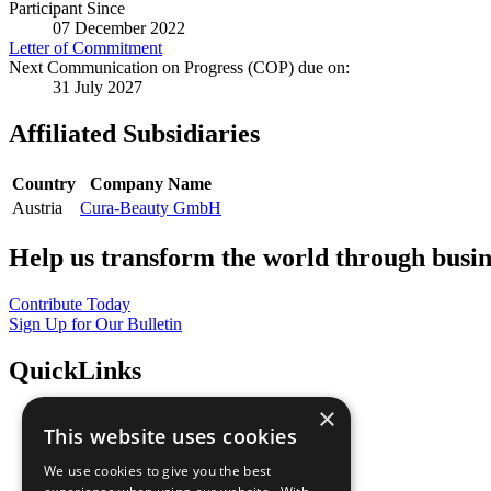
Participant Since
07 December 2022
Letter of Commitment
Next Communication on Progress (COP) due on:
31 July 2027
Affiliated Subsidiaries
Country
Company Name
Austria
Cura-Beauty GmbH
Help us transform the world through busin
Contribute Today
Sign Up for Our Bulletin
QuickLinks
×
The Ten Principles
This website uses cookies
Sustainable Development Goals
Our Participants
We use cookies to give you the best
All Our Work