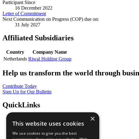
Participant Since
16 December 2022
Letter of Commitment
Next Communication on Progress (COP) due on:
31 July 2027
Affiliated Subsidiaries
Country
Company Name
Netherlands
Riwal Holding Group
Help us transform the world through busin
Contribute Today
Sign Up for Our Bulletin
QuickLinks
×
The Ten Principles
This website uses cookies
Sustainable Development Goals
Our Participants
We use cookies to give you the best
All Our Work