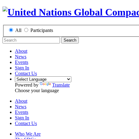
All
Participants
Search
About
News
Events
Sign In
Contact Us
Powered by
Translate
Choose your language
About
News
Events
Sign In
Contact Us
Who We Are