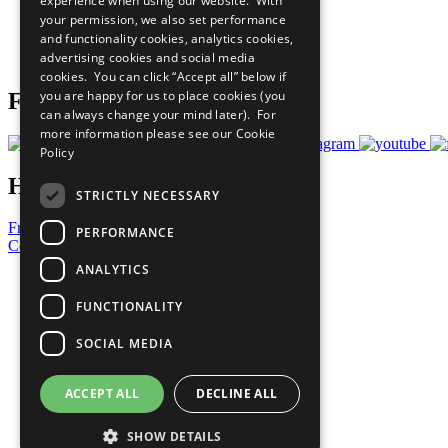
experience when using our website. With
What You Can Do
your permission, we also set performance
Careers & Opportunities
and functionality cookies, analytics cookies,
Join Now
advertising cookies and social media
Prepare your CoP
cookies. You can click “Accept all” below if
you are happy for us to place cookies (you
Follow Us
can always change your mind later). For
more information please see our
Cookie
Policy
Have a Question?
STRICTLY NECESSARY
Frequently Asked Questions
PERFORMANCE
Contact Us
ANALYTICS
United Nations
Privacy Policy
FUNCTIONALITY
Cookies Policy
Copyright
SOCIAL MEDIA
Photo Credits
ACCEPT ALL
DECLINE ALL
SHOW DETAILS