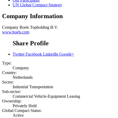
Our Participants
UN Global Compact Strategy
Company Information
Company
Boels Topholding B.V.
www.boels.com
Share Profile
Twitter
Facebook
LinkedIn
Google+
Type:
Company
Country:
Netherlands
Sector:
Industrial Transportation
Sub-sector:
Commercial Vehicle-Equipment Leasing
Ownership:
Privately Held
Global Compact Status:
Active