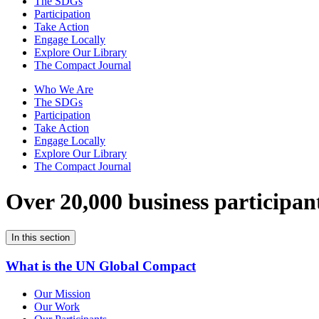
The SDGs
Participation
Take Action
Engage Locally
Explore Our Library
The Compact Journal
Who We Are
The SDGs
Participation
Take Action
Engage Locally
Explore Our Library
The Compact Journal
Over 20,000 business participan
In this section
What is the UN Global Compact
Our Mission
Our Work