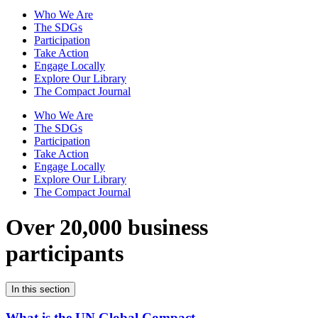
Who We Are
The SDGs
Participation
Take Action
Engage Locally
Explore Our Library
The Compact Journal
Who We Are
The SDGs
Participation
Take Action
Engage Locally
Explore Our Library
The Compact Journal
Over 20,000 business
participants
In this section
What is the UN Global Compact