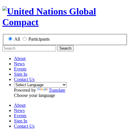
All
Participants
Search
About
News
Events
Sign In
Contact Us
Powered by
Translate
Choose your language
About
News
Events
Sign In
Contact Us