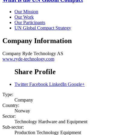
Our Mission
Our Work
Our Participants
UN Global Compact Strategy
Company Information
Company
Ryde Technology AS
www.ryde-technology.com
Share Profile
Twitter
Facebook
LinkedIn
Google+
Type:
Company
Country:
Norway
Sector:
Technology Hardware and Equipment
Sub-sector:
Production Technology Equipment