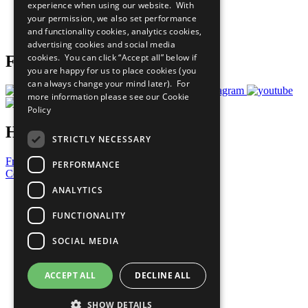
experience when using our website. With
Careers & Opportunities
your permission, we also set performance
Join Now
and functionality cookies, analytics cookies,
Prepare your CoP
advertising cookies and social media
cookies. You can click “Accept all” below if
Follow Us
you are happy for us to place cookies (you
can always change your mind later). For
more information please see our
Cookie
Policy
Have a Question?
STRICTLY NECESSARY
Frequently Asked Questions
PERFORMANCE
Contact Us
ANALYTICS
United Nations
Privacy Policy
FUNCTIONALITY
Cookies Policy
Copyright
SOCIAL MEDIA
Photo Credits
ACCEPT ALL
DECLINE ALL
SHOW DETAILS