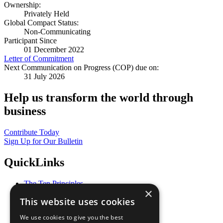
Ownership:
Privately Held
Global Compact Status:
Non-Communicating
Participant Since
01 December 2022
Letter of Commitment
Next Communication on Progress (COP) due on:
31 July 2026
Help us transform the world through
business
Contribute Today
Sign Up for Our Bulletin
QuickLinks
The Ten Principles
×
Sustainable Development Goals
This website uses cookies
Our Participants
All Our Work
We use cookies to give you the best
What You Can Do