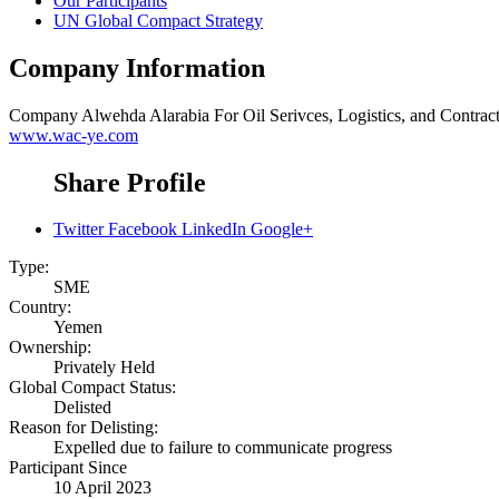
Our Participants
UN Global Compact Strategy
Company Information
Company
Alwehda Alarabia For Oil Serivces, Logistics, and Contrac
www.wac-ye.com
Share Profile
Twitter
Facebook
LinkedIn
Google+
Type:
SME
Country:
Yemen
Ownership:
Privately Held
Global Compact Status:
Delisted
Reason for Delisting:
Expelled due to failure to communicate progress
Participant Since
10 April 2023