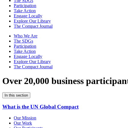
The SDGs
Participation
Take Action
Engage Locally
Explore Our Library
The Compact Journal
Who We Are
The SDGs
Participation
Take Action
Engage Locally
Explore Our Library
The Compact Journal
Over 20,000 business participan
In this section
What is the UN Global Compact
Our Mission
Our Work