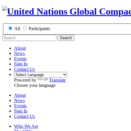
All
Participants
Search
About
News
Events
Sign In
Contact Us
Powered by
Translate
Choose your language
About
News
Events
Sign In
Contact Us
Who We Are