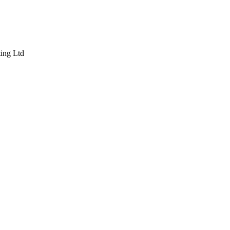
ting Ltd