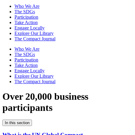
Who We Are
The SDGs
Participation
Take Action
Engage Locally
Explore Our Library
The Compact Journal
Who We Are
The SDGs
Participation
Take Action
Engage Locally
Explore Our Library
The Compact Journal
Over 20,000 business
participants
In this section
What is the UN Global Compact