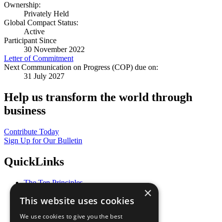
Ownership:
Privately Held
Global Compact Status:
Active
Participant Since
30 November 2022
Letter of Commitment
Next Communication on Progress (COP) due on:
31 July 2027
Help us transform the world through
business
Contribute Today
Sign Up for Our Bulletin
QuickLinks
The Ten Principles
×
Sustainable Development Goals
This website uses cookies
Our Participants
All Our Work
We use cookies to give you the best
What You Can Do