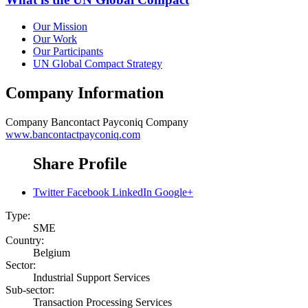
Our Mission
Our Work
Our Participants
UN Global Compact Strategy
Company Information
Company
Bancontact Payconiq Company
www.bancontactpayconiq.com
Share Profile
Twitter
Facebook
LinkedIn
Google+
Type:
SME
Country:
Belgium
Sector:
Industrial Support Services
Sub-sector:
Transaction Processing Services