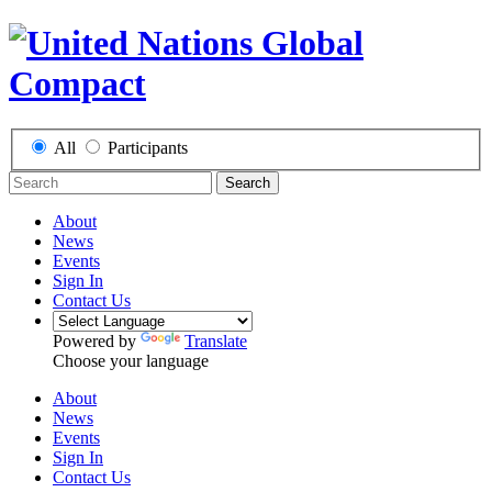
All
Participants
Search
About
News
Events
Sign In
Contact Us
Powered by
Translate
Choose your language
About
News
Events
Sign In
Contact Us