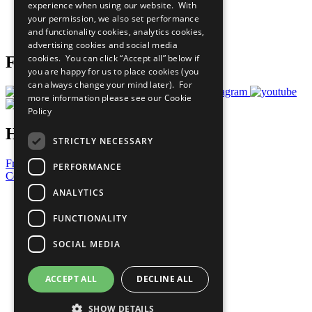
experience when using our website. With
Careers & Opportunities
your permission, we also set performance
Join Now
and functionality cookies, analytics cookies,
Prepare your CoP
advertising cookies and social media
cookies. You can click “Accept all” below if
Follow Us
you are happy for us to place cookies (you
can always change your mind later). For
more information please see our
Cookie
Policy
Have a Question?
STRICTLY NECESSARY
Frequently Asked Questions
PERFORMANCE
Contact Us
ANALYTICS
United Nations
Privacy Policy
FUNCTIONALITY
Cookies Policy
Copyright
SOCIAL MEDIA
Photo Credits
ACCEPT ALL
DECLINE ALL
SHOW DETAILS