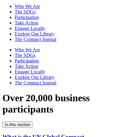
Who We Are
The SDGs
Participation
Take Action
Engage Locally
Explore Our Library
The Compact Journal
Who We Are
The SDGs
Participation
Take Action
Engage Locally
Explore Our Library
The Compact Journal
Over 20,000 business
participants
In this section
What is the UN Global Compact