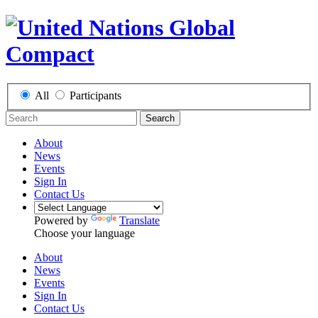
All
Participants
Search
About
News
Events
Sign In
Contact Us
Powered by
Translate
Choose your language
About
News
Events
Sign In
Contact Us