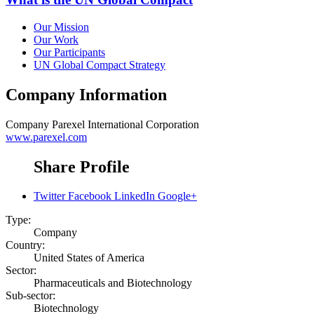
Our Mission
Our Work
Our Participants
UN Global Compact Strategy
Company Information
Company
Parexel International Corporation
www.parexel.com
Share Profile
Twitter
Facebook
LinkedIn
Google+
Type:
Company
Country:
United States of America
Sector:
Pharmaceuticals and Biotechnology
Sub-sector:
Biotechnology