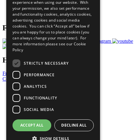
experience when using our website. With
Careers & Opportunities
your permission, we also set performance
Join Now
and functionality cookies, analytics cookies,
Prepare your CoP
advertising cookies and social media
cookies. You can click “Accept all” below if
Follow Us
you are happy for us to place cookies (you
can always change your mind later). For
more information please see our
Cookie
Policy
Have a Question?
STRICTLY NECESSARY
Frequently Asked Questions
PERFORMANCE
Contact Us
ANALYTICS
United Nations
Privacy Policy
FUNCTIONALITY
Cookies Policy
Copyright
SOCIAL MEDIA
Photo Credits
ACCEPT ALL
DECLINE ALL
SHOW DETAILS