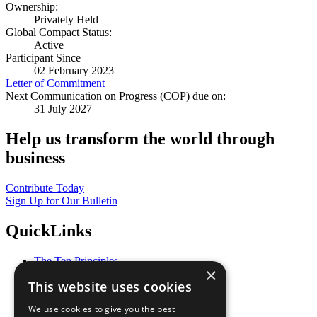
Ownership:
Privately Held
Global Compact Status:
Active
Participant Since
02 February 2023
Letter of Commitment
Next Communication on Progress (COP) due on:
31 July 2027
Help us transform the world through
business
Contribute Today
Sign Up for Our Bulletin
QuickLinks
The Ten Principles
×
Sustainable Development Goals
This website uses cookies
Our Participants
All Our Work
We use cookies to give you the best
What You Can Do