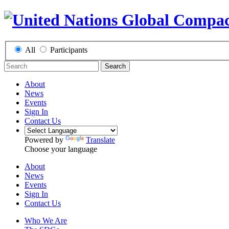
All
Participants
Search
About
News
Events
Sign In
Contact Us
Powered by
Translate
Choose your language
About
News
Events
Sign In
Contact Us
Who We Are