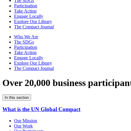
The SDGs
Participation
Take Action
Engage Locally
Explore Our Library
The Compact Journal
Who We Are
The SDGs
Participation
Take Action
Engage Locally
Explore Our Library
The Compact Journal
Over 20,000 business participan
In this section
What is the UN Global Compact
Our Mission
Our Work