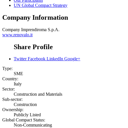
Our Participants
UN Global Compact Strategy
Company Information
Company
Imprendiroma S.p.A.
www.renovalo.it
Share Profile
Twitter
Facebook
LinkedIn
Google+
Type:
SME
Country:
Italy
Sector:
Construction and Materials
Sub-sector:
Construction
Ownership:
Publicly Listed
Global Compact Status:
Non-Communicating