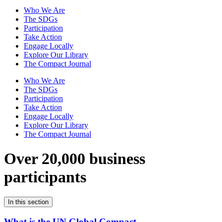
Who We Are
The SDGs
Participation
Take Action
Engage Locally
Explore Our Library
The Compact Journal
Who We Are
The SDGs
Participation
Take Action
Engage Locally
Explore Our Library
The Compact Journal
Over 20,000 business
participants
In this section
What is the UN Global Compact