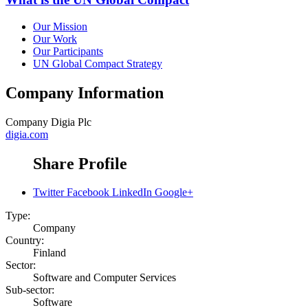
Our Mission
Our Work
Our Participants
UN Global Compact Strategy
Company Information
Company
Digia Plc
digia.com
Share Profile
Twitter
Facebook
LinkedIn
Google+
Type:
Company
Country:
Finland
Sector:
Software and Computer Services
Sub-sector:
Software