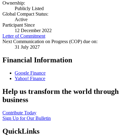
Ownership:
Publicly Listed
Global Compact Status:
Active
Participant Since
12 December 2022
Letter of Commitment
Next Communication on Progress (COP) due on:
31 July 2027
Financial Information
Google Finance
Yahoo! Finance
Help us transform the world through
business
Contribute Today
Sign Up for Our Bulletin
QuickLinks