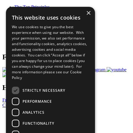
The Ten Principles
×
Sustainable Development Goals
This website uses cookies
Our Participants
All Our Work
We use cookies to give you the best
What You Can Do
experience when using our website. With
Careers & Opportunities
your permission, we also set performance
Join Now
and functionality cookies, analytics cookies,
Prepare your CoP
advertising cookies and social media
cookies. You can click “Accept all” below if
Follow Us
you are happy for us to place cookies (you
can always change your mind later). For
more information please see our
Cookie
Policy
Have a Question?
STRICTLY NECESSARY
Frequently Asked Questions
PERFORMANCE
Contact Us
ANALYTICS
United Nations
Privacy Policy
FUNCTIONALITY
Cookies Policy
Copyright