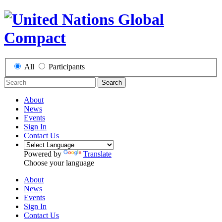
All
Participants
Search
About
News
Events
Sign In
Contact Us
Powered by
Translate
Choose your language
About
News
Events
Sign In
Contact Us