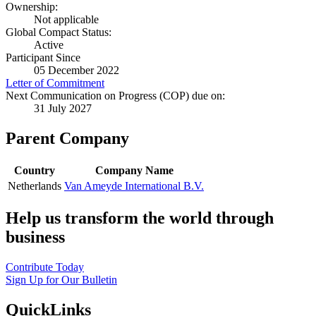
Ownership:
Not applicable
Global Compact Status:
Active
Participant Since
05 December 2022
Letter of Commitment
Next Communication on Progress (COP) due on:
31 July 2027
Parent Company
Country
Company Name
Netherlands
Van Ameyde International B.V.
Help us transform the world through
business
Contribute Today
Sign Up for Our Bulletin
QuickLinks