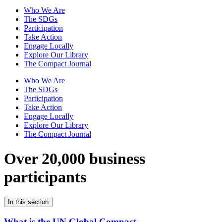
Who We Are
The SDGs
Participation
Take Action
Engage Locally
Explore Our Library
The Compact Journal
Who We Are
The SDGs
Participation
Take Action
Engage Locally
Explore Our Library
The Compact Journal
Over 20,000 business
participants
In this section
What is the UN Global Compact