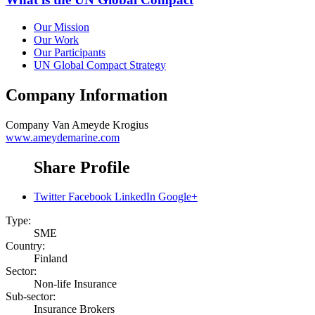
Our Mission
Our Work
Our Participants
UN Global Compact Strategy
Company Information
Company
Van Ameyde Krogius
www.ameydemarine.com
Share Profile
Twitter
Facebook
LinkedIn
Google+
Type:
SME
Country:
Finland
Sector:
Non-life Insurance
Sub-sector:
Insurance Brokers