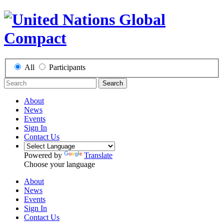
All
Participants
Search
About
News
Events
Sign In
Contact Us
Powered by
Translate
Choose your language
About
News
Events
Sign In
Contact Us