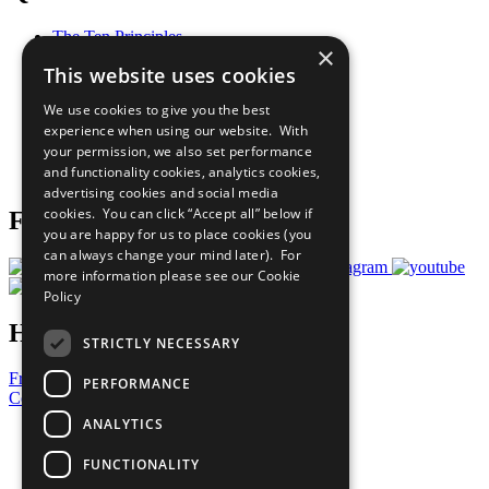
The Ten Principles
×
Sustainable Development Goals
This website uses cookies
Our Participants
All Our Work
We use cookies to give you the best
What You Can Do
experience when using our website. With
Careers & Opportunities
your permission, we also set performance
Join Now
and functionality cookies, analytics cookies,
Prepare your CoP
advertising cookies and social media
cookies. You can click “Accept all” below if
Follow Us
you are happy for us to place cookies (you
can always change your mind later). For
more information please see our
Cookie
Policy
Have a Question?
STRICTLY NECESSARY
Frequently Asked Questions
PERFORMANCE
Contact Us
ANALYTICS
United Nations
Privacy Policy
FUNCTIONALITY
Cookies Policy