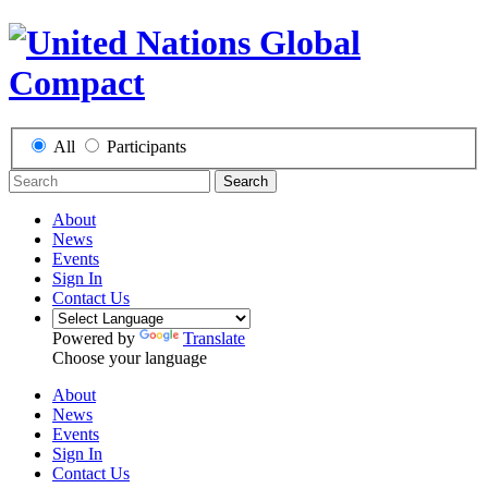
All
Participants
Search
About
News
Events
Sign In
Contact Us
Powered by
Translate
Choose your language
About
News
Events
Sign In
Contact Us