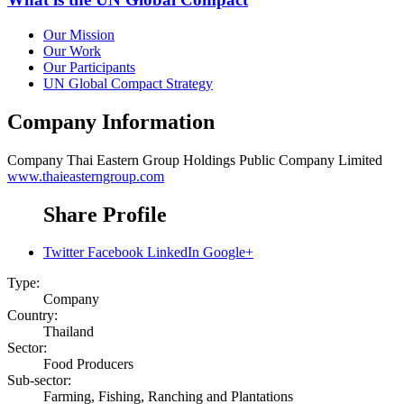
Our Mission
Our Work
Our Participants
UN Global Compact Strategy
Company Information
Company
Thai Eastern Group Holdings Public Company Limited
www.thaieasterngroup.com
Share Profile
Twitter
Facebook
LinkedIn
Google+
Type:
Company
Country:
Thailand
Sector:
Food Producers
Sub-sector:
Farming, Fishing, Ranching and Plantations