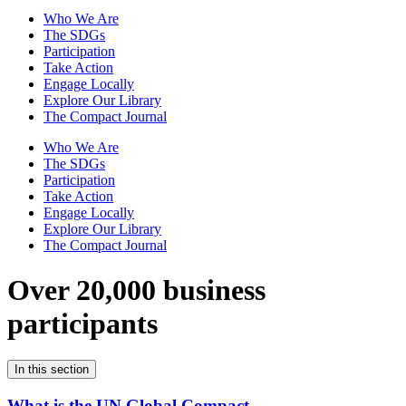
Who We Are
The SDGs
Participation
Take Action
Engage Locally
Explore Our Library
The Compact Journal
Who We Are
The SDGs
Participation
Take Action
Engage Locally
Explore Our Library
The Compact Journal
Over 20,000 business
participants
In this section
What is the UN Global Compact