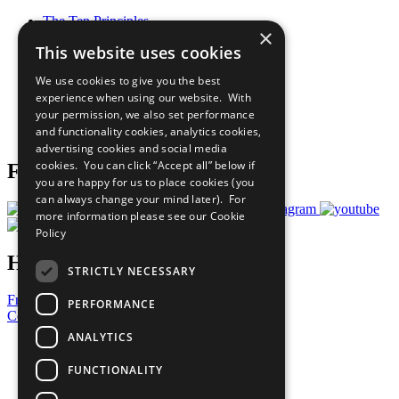
The Ten Principles
×
Sustainable Development Goals
This website uses cookies
Our Participants
All Our Work
We use cookies to give you the best
What You Can Do
experience when using our website. With
Careers & Opportunities
your permission, we also set performance
Join Now
and functionality cookies, analytics cookies,
Prepare your CoP
advertising cookies and social media
cookies. You can click “Accept all” below if
Follow Us
you are happy for us to place cookies (you
can always change your mind later). For
more information please see our
Cookie
Policy
Have a Question?
STRICTLY NECESSARY
Frequently Asked Questions
PERFORMANCE
Contact Us
ANALYTICS
United Nations
Privacy Policy
FUNCTIONALITY
Cookies Policy
Copyright