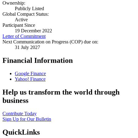
Ownership:
Publicly Listed
Global Compact Status:
Active
Participant Since
19 December 2022
Letter of Commitment
Next Communication on Progress (COP) due on:
31 July 2027
Financial Information
Google Finance
Yahoo! Finance
Help us transform the world through
business
Contribute Today
Sign Up for Our Bulletin
QuickLinks