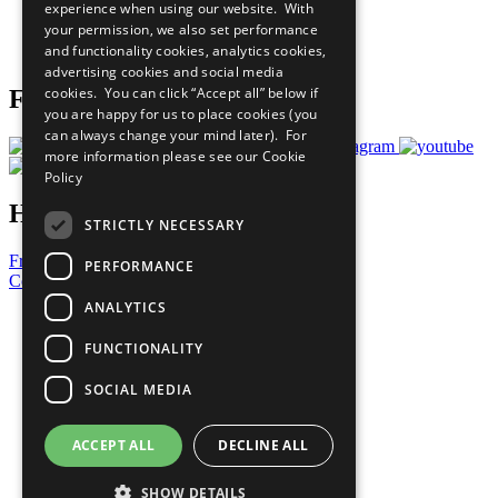
experience when using our website. With
Careers & Opportunities
your permission, we also set performance
Join Now
and functionality cookies, analytics cookies,
Prepare your CoP
advertising cookies and social media
cookies. You can click “Accept all” below if
Follow Us
you are happy for us to place cookies (you
can always change your mind later). For
more information please see our
Cookie
Policy
Have a Question?
STRICTLY NECESSARY
Frequently Asked Questions
PERFORMANCE
Contact Us
ANALYTICS
United Nations
Privacy Policy
FUNCTIONALITY
Cookies Policy
Copyright
SOCIAL MEDIA
Photo Credits
ACCEPT ALL
DECLINE ALL
SHOW DETAILS