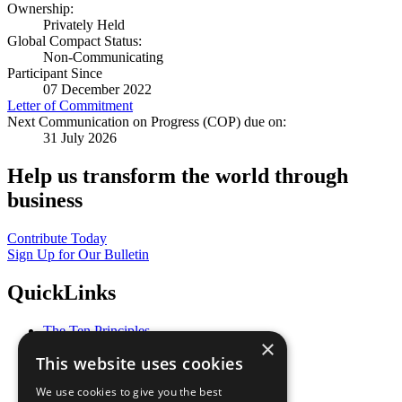
Ownership:
Privately Held
Global Compact Status:
Non-Communicating
Participant Since
07 December 2022
Letter of Commitment
Next Communication on Progress (COP) due on:
31 July 2026
Help us transform the world through
business
Contribute Today
Sign Up for Our Bulletin
QuickLinks
The Ten Principles
×
Sustainable Development Goals
This website uses cookies
Our Participants
All Our Work
We use cookies to give you the best
What You Can Do