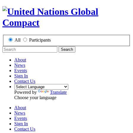
All
Participants
Search
About
News
Events
Sign In
Contact Us
Powered by
Translate
Choose your language
About
News
Events
Sign In
Contact Us