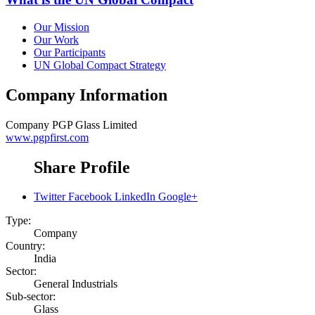
Our Mission
Our Work
Our Participants
UN Global Compact Strategy
Company Information
Company
PGP Glass Limited
www.pgpfirst.com
Share Profile
Twitter
Facebook
LinkedIn
Google+
Type:
Company
Country:
India
Sector:
General Industrials
Sub-sector:
Glass