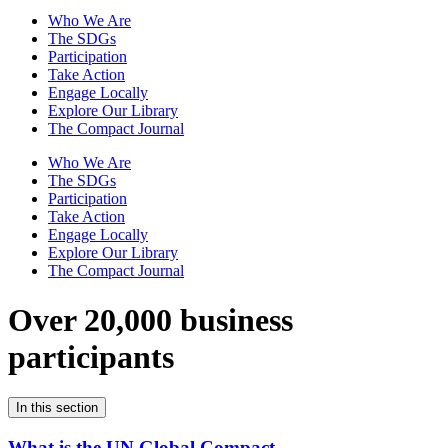
Who We Are
The SDGs
Participation
Take Action
Engage Locally
Explore Our Library
The Compact Journal
Who We Are
The SDGs
Participation
Take Action
Engage Locally
Explore Our Library
The Compact Journal
Over 20,000 business
participants
In this section
What is the UN Global Compact