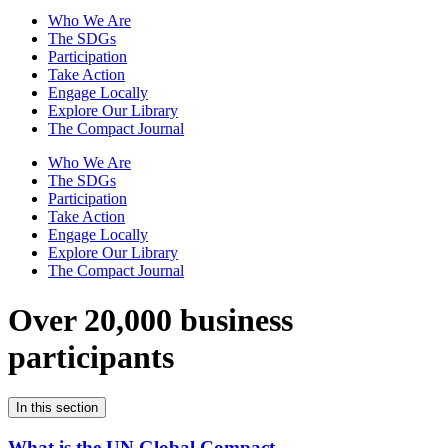
Who We Are
The SDGs
Participation
Take Action
Engage Locally
Explore Our Library
The Compact Journal
Who We Are
The SDGs
Participation
Take Action
Engage Locally
Explore Our Library
The Compact Journal
Over 20,000 business
participants
In this section
What is the UN Global Compact