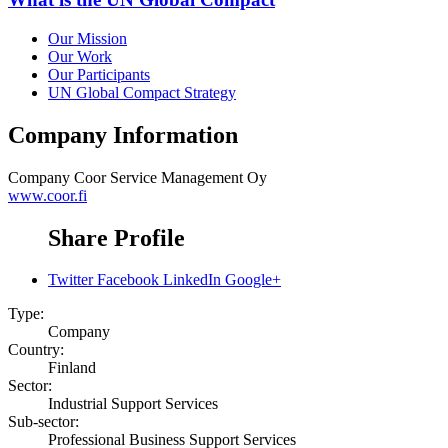
Our Mission
Our Work
Our Participants
UN Global Compact Strategy
Company Information
Company
Coor Service Management Oy
www.coor.fi
Share Profile
Twitter
Facebook
LinkedIn
Google+
Type:
Company
Country:
Finland
Sector:
Industrial Support Services
Sub-sector:
Professional Business Support Services