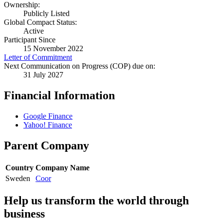
Ownership:
Publicly Listed
Global Compact Status:
Active
Participant Since
15 November 2022
Letter of Commitment
Next Communication on Progress (COP) due on:
31 July 2027
Financial Information
Google Finance
Yahoo! Finance
Parent Company
Country
Company Name
Sweden
Coor
Help us transform the world through
business