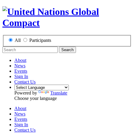
All
Participants
Search
About
News
Events
Sign In
Contact Us
Powered by
Translate
Choose your language
About
News
Events
Sign In
Contact Us