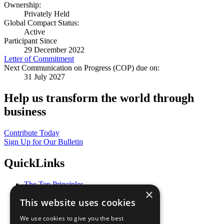
Ownership:
Privately Held
Global Compact Status:
Active
Participant Since
29 December 2022
Letter of Commitment
Next Communication on Progress (COP) due on:
31 July 2027
Help us transform the world through
business
Contribute Today
Sign Up for Our Bulletin
QuickLinks
The Ten Principles
×
Sustainable Development Goals
This website uses cookies
Our Participants
All Our Work
We use cookies to give you the best
What You Can Do