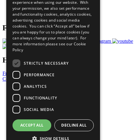
experience when using our website. With
Careers & Opportunities
your permission, we also set performance
Join Now
and functionality cookies, analytics cookies,
Prepare your CoP
advertising cookies and social media
cookies. You can click “Accept all” below if
Follow Us
you are happy for us to place cookies (you
can always change your mind later). For
more information please see our
Cookie
Policy
Have a Question?
STRICTLY NECESSARY
Frequently Asked Questions
PERFORMANCE
Contact Us
ANALYTICS
United Nations
Privacy Policy
FUNCTIONALITY
Cookies Policy
Copyright
SOCIAL MEDIA
Photo Credits
ACCEPT ALL
DECLINE ALL
SHOW DETAILS