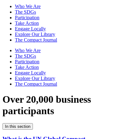
Who We Are
The SDGs
Participation
Take Action
Engage Locally
Explore Our Library
The Compact Journal
Who We Are
The SDGs
Participation
Take Action
Engage Locally
Explore Our Library
The Compact Journal
Over 20,000 business
participants
In this section
What is the UN Global Compact