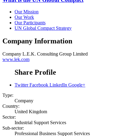
Our Mission
Our Work
Our Participants
UN Global Compact Strategy
Company Information
Company
L.E.K. Consulting Group Limited
www.lek.com
Share Profile
Twitter
Facebook
LinkedIn
Google+
Type:
Company
Country:
United Kingdom
Sector:
Industrial Support Services
Sub-sector:
Professional Business Support Services