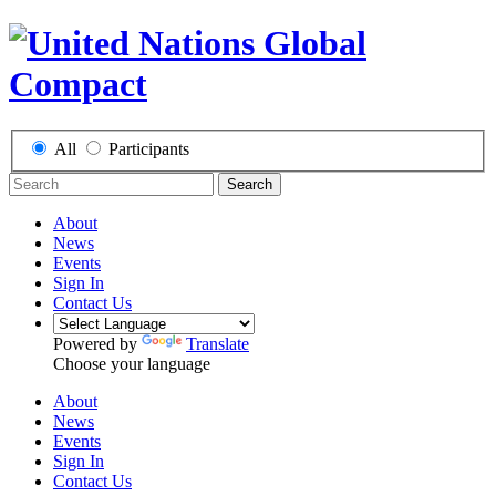
All
Participants
Search
About
News
Events
Sign In
Contact Us
Powered by
Translate
Choose your language
About
News
Events
Sign In
Contact Us