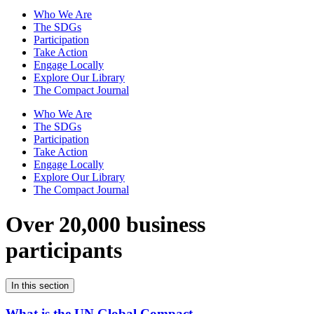
Who We Are
The SDGs
Participation
Take Action
Engage Locally
Explore Our Library
The Compact Journal
Who We Are
The SDGs
Participation
Take Action
Engage Locally
Explore Our Library
The Compact Journal
Over 20,000 business
participants
In this section
What is the UN Global Compact