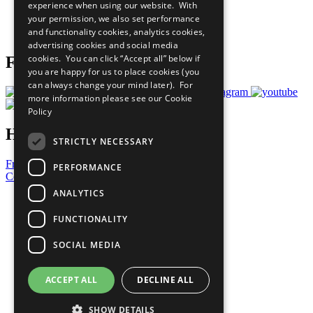
experience when using our website. With
Careers & Opportunities
your permission, we also set performance
Join Now
and functionality cookies, analytics cookies,
Prepare your CoP
advertising cookies and social media
cookies. You can click “Accept all” below if
Follow Us
you are happy for us to place cookies (you
can always change your mind later). For
more information please see our
Cookie
Policy
Have a Question?
STRICTLY NECESSARY
Frequently Asked Questions
PERFORMANCE
Contact Us
ANALYTICS
United Nations
Privacy Policy
FUNCTIONALITY
Cookies Policy
Copyright
SOCIAL MEDIA
Photo Credits
ACCEPT ALL
DECLINE ALL
SHOW DETAILS