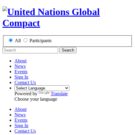
All
Participants
Search
About
News
Events
Sign In
Contact Us
Powered by
Translate
Choose your language
About
News
Events
Sign In
Contact Us