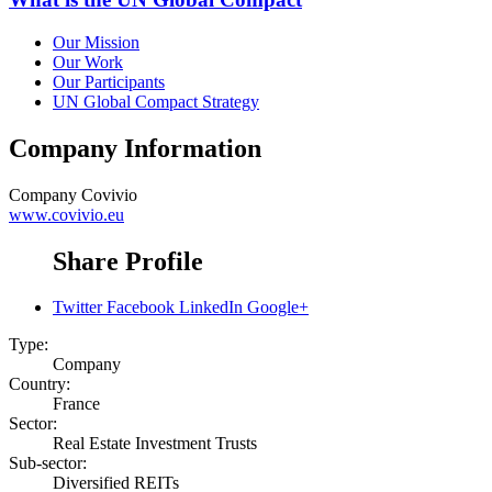
Our Mission
Our Work
Our Participants
UN Global Compact Strategy
Company Information
Company
Covivio
www.covivio.eu
Share Profile
Twitter
Facebook
LinkedIn
Google+
Type:
Company
Country:
France
Sector:
Real Estate Investment Trusts
Sub-sector:
Diversified REITs