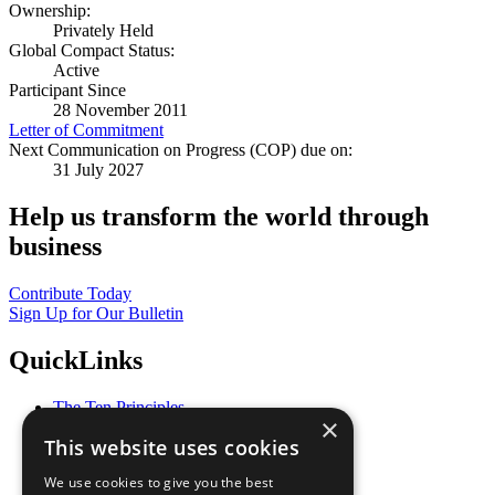
Ownership:
Privately Held
Global Compact Status:
Active
Participant Since
28 November 2011
Letter of Commitment
Next Communication on Progress (COP) due on:
31 July 2027
Help us transform the world through
business
Contribute Today
Sign Up for Our Bulletin
QuickLinks
The Ten Principles
×
Sustainable Development Goals
This website uses cookies
Our Participants
All Our Work
We use cookies to give you the best
What You Can Do