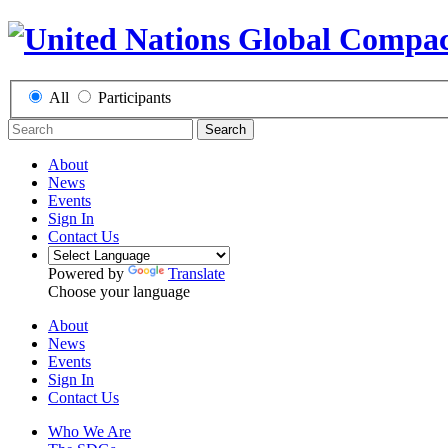
All
Participants
Search
About
News
Events
Sign In
Contact Us
Powered by
Translate
Choose your language
About
News
Events
Sign In
Contact Us
Who We Are