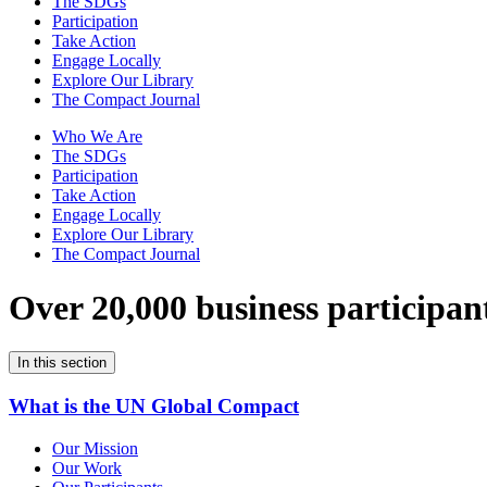
The SDGs
Participation
Take Action
Engage Locally
Explore Our Library
The Compact Journal
Who We Are
The SDGs
Participation
Take Action
Engage Locally
Explore Our Library
The Compact Journal
Over 20,000 business participan
In this section
What is the UN Global Compact
Our Mission
Our Work