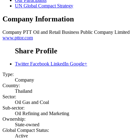
Our Participants
UN Global Compact Strategy
Company Information
Company
PTT Oil and Retail Business Public Company Limited
www.pttor.com
Share Profile
Twitter
Facebook
LinkedIn
Google+
Type:
Company
Country:
Thailand
Sector:
Oil Gas and Coal
Sub-sector:
Oil Refining and Marketing
Ownership:
State-owned
Global Compact Status:
Active