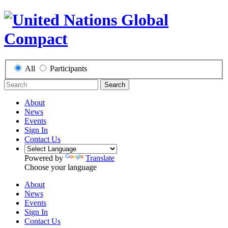
All
Participants
Search
About
News
Events
Sign In
Contact Us
Powered by
Translate
Choose your language
About
News
Events
Sign In
Contact Us