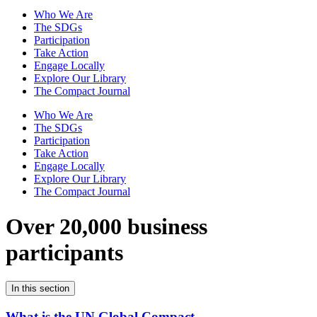
Who We Are
The SDGs
Participation
Take Action
Engage Locally
Explore Our Library
The Compact Journal
Who We Are
The SDGs
Participation
Take Action
Engage Locally
Explore Our Library
The Compact Journal
Over 20,000 business
participants
In this section
What is the UN Global Compact