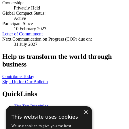
Ownership:
Privately Held
Global Compact Status:
Active
Participant Since
10 February 2023
Letter of Commitment
Next Communication on Progress (COP) due on:
31 July 2027
Help us transform the world through
business
Contribute Today
Sign Up for Our Bulletin
QuickLinks
The Ten Principles
×
Sustainable Development Goals
This website uses cookies
Our Participants
All Our Work
We use cookies to give you the best
What You Can Do