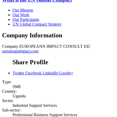
Our Mission
Our Work
Our Participants
UN Global Compact Strategy
Company Information
Company
EUROPEANN IMPACT CONSULT EIC
europeannimpact.com
Share Profile
Twitter
Facebook
LinkedIn
Google+
Type:
SME
Country:
Uganda
Sector:
Industrial Support Services
Sub-sector:
Professional Business Support Services