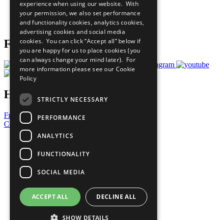
experience when using our website. With
Careers & Opportunities
your permission, we also set performance
Join Now
and functionality cookies, analytics cookies,
Prepare your CoP
advertising cookies and social media
cookies. You can click “Accept all” below if
Follow Us
you are happy for us to place cookies (you
can always change your mind later). For
more information please see our
Cookie
Policy
Have a Question?
STRICTLY NECESSARY
Frequently Asked Questions
PERFORMANCE
Contact Us
ANALYTICS
United Nations
Privacy Policy
FUNCTIONALITY
Cookies Policy
Copyright
SOCIAL MEDIA
Photo Credits
ACCEPT ALL
DECLINE ALL
SHOW DETAILS